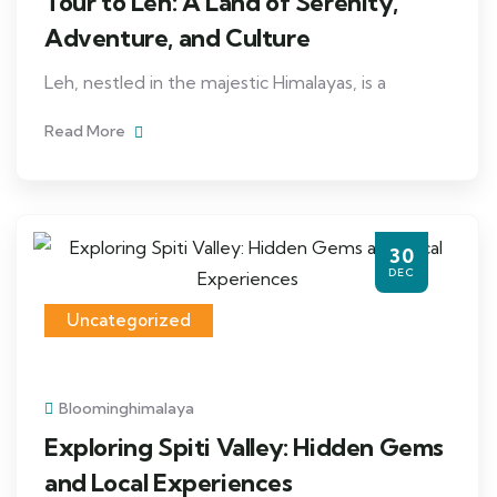
Tour to Leh: A Land of Serenity,
Adventure, and Culture
Leh, nestled in the majestic Himalayas, is a
Read More
30
DEC
Uncategorized
Bloominghimalaya
Exploring Spiti Valley: Hidden Gems
and Local Experiences