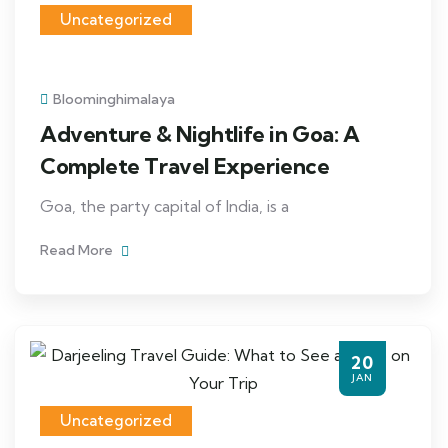
Uncategorized
Bloominghimalaya
Adventure & Nightlife in Goa: A
Complete Travel Experience
Goa, the party capital of India, is a
Read More
20
JAN
Uncategorized