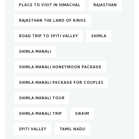
PLACE TO VISIT IN HIMACHAL
RAJASTHAN
RAJASTHAN THE LAND OF KINGS
ROAD TRIP TO SPITI VALLEY
SHIMLA
SHIMLA MANALI
SHIMLA MANALI HONEYMOON PACKAGE
SHIMLA MANALI PACKAGE FOR COUPLES
SHIMLA MANALI TOUR
SHIMLA MANALI TRIP
SIKKIM
SPITI VALLEY
TAMIL NADU