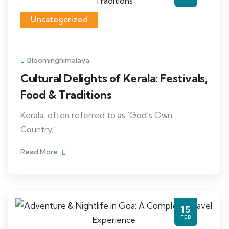
Uncategorized
Bloominghimalaya
Cultural Delights of Kerala: Festivals,
Food & Traditions
Kerala, often referred to as ‘God’s Own
Country,’
Read More
15
FEB