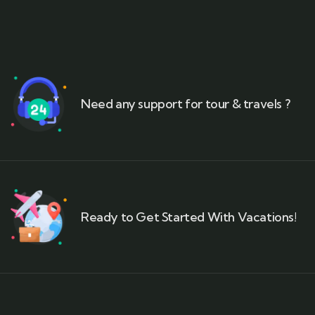
Need any support for tour & travels ?
Ready to Get Started With Vacations!