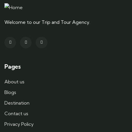
Welcome to our Trip and Tour Agency.
Pages
About us
Blogs
Destination
Contact us
Privacy Policy