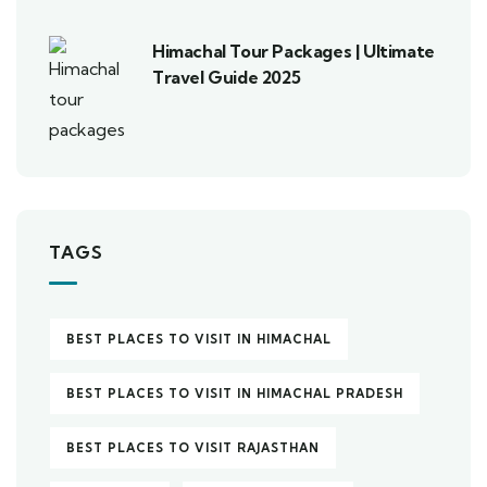
Himachal Tour Packages | Ultimate
Travel Guide 2025
TAGS
BEST PLACES TO VISIT IN HIMACHAL
BEST PLACES TO VISIT IN HIMACHAL PRADESH
BEST PLACES TO VISIT RAJASTHAN