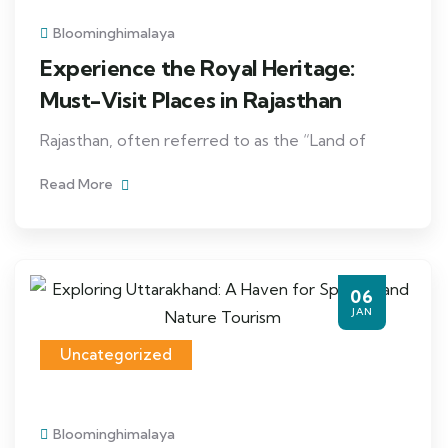
Bloominghimalaya
Experience the Royal Heritage:
Must-Visit Places in Rajasthan
Rajasthan, often referred to as the “Land of
Read More
06
JAN
Uncategorized
Bloominghimalaya