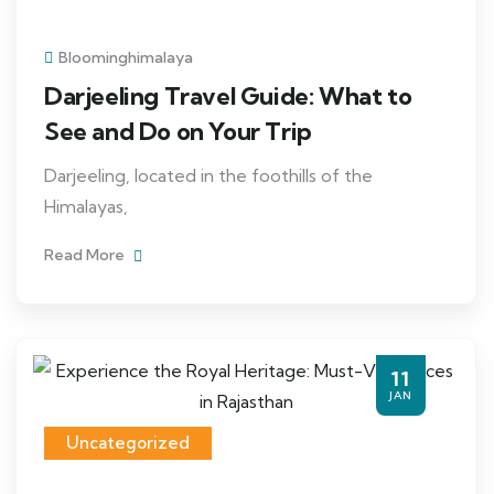
Bloominghimalaya
Darjeeling Travel Guide: What to
See and Do on Your Trip
Darjeeling, located in the foothills of the
Himalayas,
Read More
11
JAN
Uncategorized