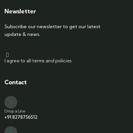
Newsletter
Subscribe our newsletter to get our latest
update & news.
I agree to all terms and policies
Contact
Drop a Line
+91 8278756512