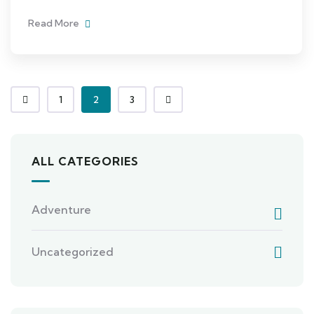
Read More
1
2
3
ALL CATEGORIES
Adventure
Uncategorized