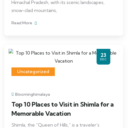
Himachal Pradesh, with its scenic landscapes,
snow-clad mountains,
Read More
23
DEC
Uncategorized
Bloominghimalaya
Top 10 Places to Visit in Shimla for a
Memorable Vacation
Shimla, the “Queen of Hills,” is a traveler’s