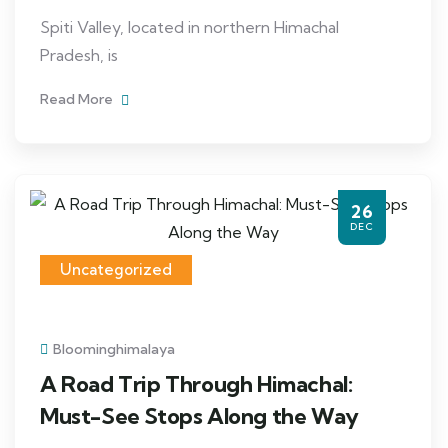
Spiti Valley, located in northern Himachal
Pradesh, is
Read More
26
DEC
Uncategorized
Bloominghimalaya
A Road Trip Through Himachal:
Must-See Stops Along the Way