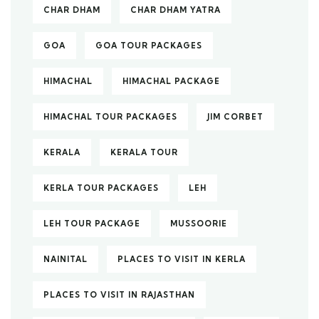
CHAR DHAM
CHAR DHAM YATRA
GOA
GOA TOUR PACKAGES
HIMACHAL
HIMACHAL PACKAGE
HIMACHAL TOUR PACKAGES
JIM CORBET
KERALA
KERALA TOUR
KERLA TOUR PACKAGES
LEH
LEH TOUR PACKAGE
MUSSOORIE
NAINITAL
PLACES TO VISIT IN KERLA
PLACES TO VISIT IN RAJASTHAN