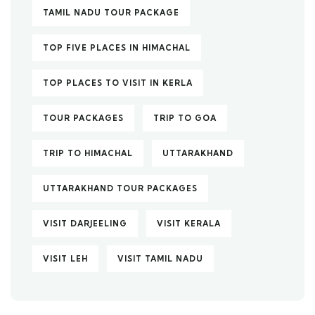
TAMIL NADU TOUR PACKAGE
TOP FIVE PLACES IN HIMACHAL
TOP PLACES TO VISIT IN KERLA
TOUR PACKAGES
TRIP TO GOA
TRIP TO HIMACHAL
UTTARAKHAND
UTTARAKHAND TOUR PACKAGES
VISIT DARJEELING
VISIT KERALA
VISIT LEH
VISIT TAMIL NADU