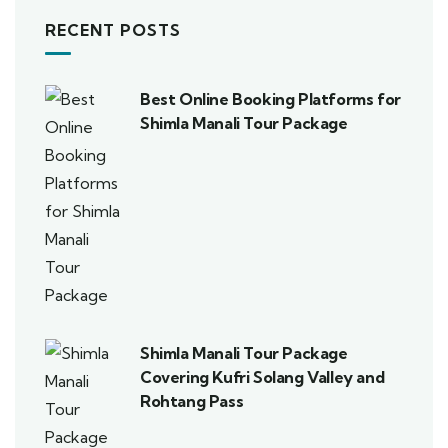
RECENT POSTS
Best Online Booking Platforms for
Shimla Manali Tour Package
Shimla Manali Tour Package
Covering Kufri Solang Valley and
Rohtang Pass