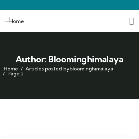
Author:
Bloominghimalaya
Home
Articles posted bybloominghimalaya
Page 2