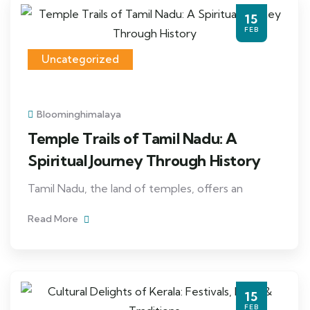
15
FEB
Uncategorized
Bloominghimalaya
Temple Trails of Tamil Nadu: A
Spiritual Journey Through History
Tamil Nadu, the land of temples, offers an
Read More
15
FEB