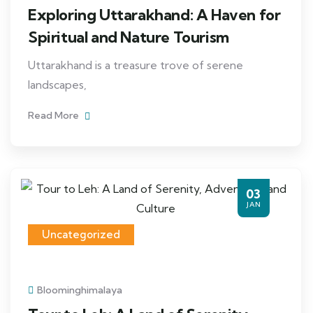
Exploring Uttarakhand: A Haven for
Spiritual and Nature Tourism
Uttarakhand is a treasure trove of serene
landscapes,
Read More
03
JAN
Uncategorized
Bloominghimalaya