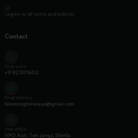
I agree to all terms and policies
Contact
Drop a Line
+91 8278756512
Email Address
bloominghimalaya@gmail.com
Visit office
VPO. Koti, Teh. Junga, Shimla