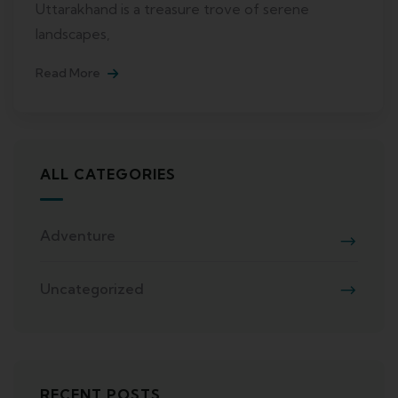
Uttarakhand is a treasure trove of serene
landscapes,
Read More
ALL CATEGORIES
Adventure
Uncategorized
RECENT POSTS