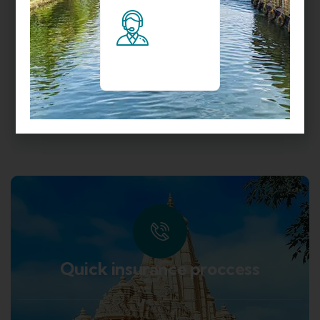
TRIP TO HIMACHAL
UTTARAKHAND
UTTARAKHAND TOUR PACKAGES
VISIT DARJEELING
VISIT KERALA
VISIT LEH
VISIT TAMIL NADU
Quick insurance proccess