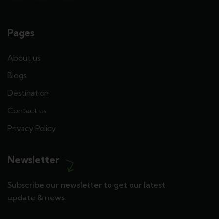
Pages
About us
Blogs
Destination
Contact us
Privacy Policy
Newsletter
Subscribe our newsletter to get our latest
update & news.