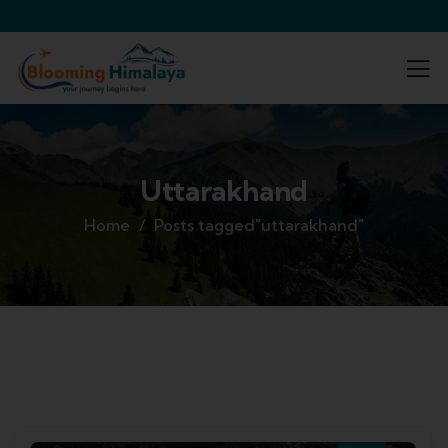
Uttarakhand
Home
Posts tagged"uttarakhand"