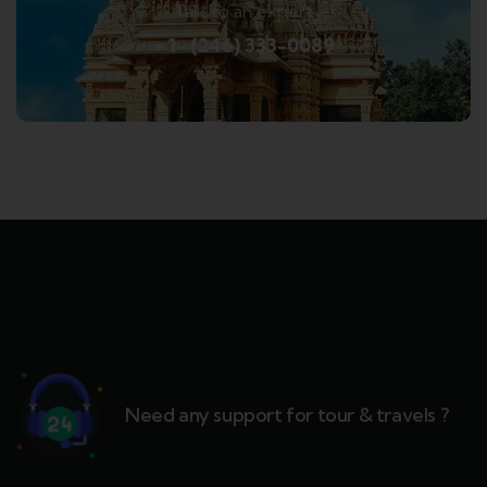
Talk to an expert
+ 1- (246) 333-0089
Need any support for tour & travels ?