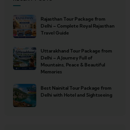
Rajasthan Tour Package from
Delhi – Complete Royal Rajasthan
Travel Guide
Uttarakhand Tour Package from
Delhi – A Journey Full of
Mountains, Peace & Beautiful
Memories
Best Nainital Tour Package from
Delhi with Hotel and Sightseeing