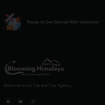
Ready to Get Started With Vacations!
Welcome to our Trip and Tour Agency.