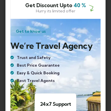
SHIMLA MANALI HONEYMOON PACKAGE
Get Discount Upto
40 %
Hurry its limited offer
SHIMLA MANALI PACKAGE FOR COUPLES
SHIMLA MANALI TOUR
Get to know us
SHIMLA MANALI TRIP
SIKKIM
We’re Travel Agency
SPITI VALLEY
TAMIL NADU
Trust and Safety
TAMIL NADU TOUR PACKAGE
Best Price Guarantee
Easy & Quick Booking
TOP FIVE PLACES IN HIMACHAL
Best Travel Agents
TOP PLACES TO VISIT IN KERLA
TOUR PACKAGES
TRIP TO GOA
 Support
1000+ Happy Clie