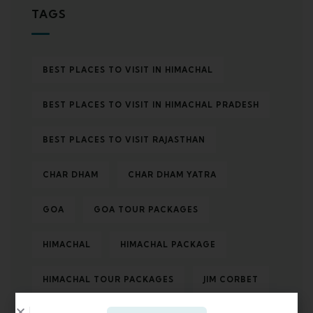
TAGS
BEST PLACES TO VISIT IN HIMACHAL
BEST PLACES TO VISIT IN HIMACHAL PRADESH
BEST PLACES TO VISIT RAJASTHAN
CHAR DHAM
CHAR DHAM YATRA
GOA
GOA TOUR PACKAGES
HIMACHAL
HIMACHAL PACKAGE
HIMACHAL TOUR PACKAGES
JIM CORBET