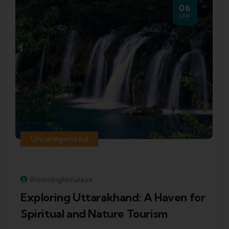
06
JAN
Uncategorized
Bloominghimalaya
Exploring Uttarakhand: A Haven for
Spiritual and Nature Tourism