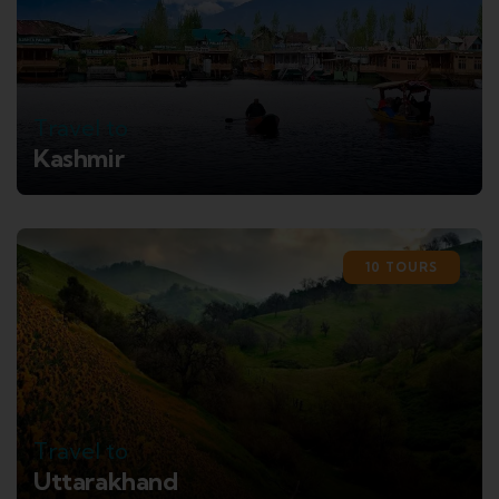
Travel to
Kashmir
10 TOURS
Travel to
Uttarakhand