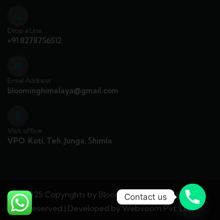
Drop a Line
+91 8278756512
Email Address
bloominghimalaya@gmail.com
Visit office
VPO. Koti, Teh. Junga, Shimla
© 2025 Copyrights by Blooming Himalaya. All Rights
Contact us
Reserved | Developed by
Webvoom Pvt. Ltd.