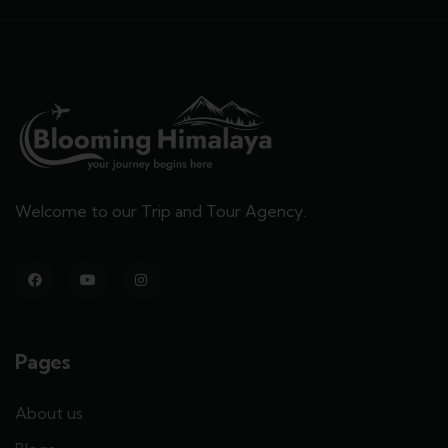
Welcome to our Trip and Tour Agency.
Pages
About us