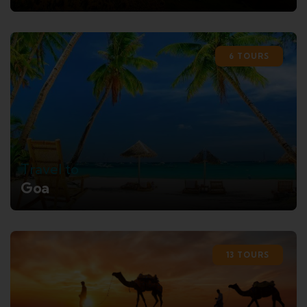
6 TOURS
Travel to
Goa
13 TOURS