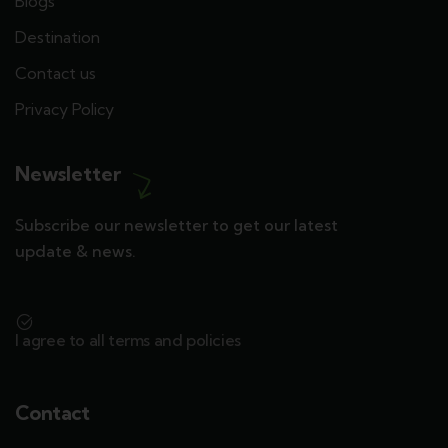
Blogs
Destination
Contact us
Privacy Policy
Newsletter
Subscribe our newsletter to get our latest
update & news.
I agree to all terms and policies
Contact