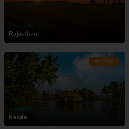
Travel to
Rajasthan
10 TOURS
Travel to
Kerala