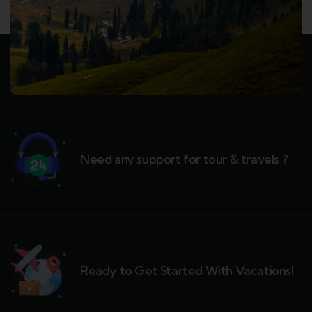
Need any support for tour & travels ?
Ready to Get Started With Vacations!