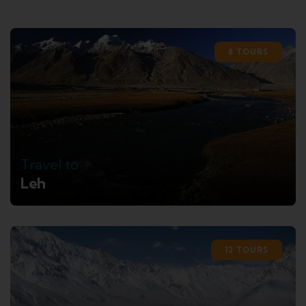
8 TOURS
Travel to
Leh
12 TOURS