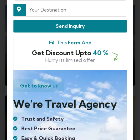
7 TOURS
Send Inquiry
Fill This Form And
Get Discount Upto
40 %
Hurry its limited offer
Travel to
Sikkim And Darjeeling
Get to know us
We’re Travel Agency
8 TOURS
Trust and Safety
Best Price Guarantee
Easy & Quick Booking