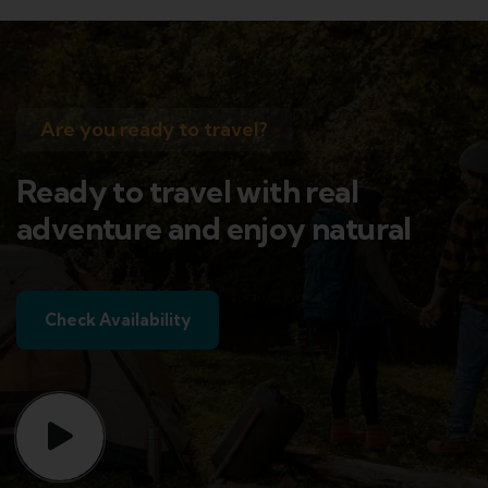
Are you ready to travel?
Ready to travel with real
adventure and enjoy natural
Check Availability