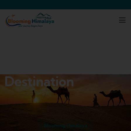
Destination
Blooming Himalaya