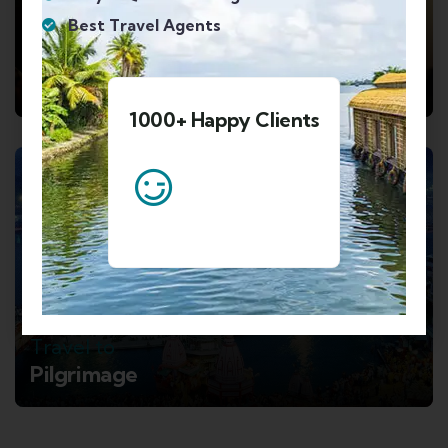
Best Travel Agents
Travel to
Mahabaleshwar and Mumbai
1000+ Happy Clients
8 TOURS
Travel to
Pilgrimage