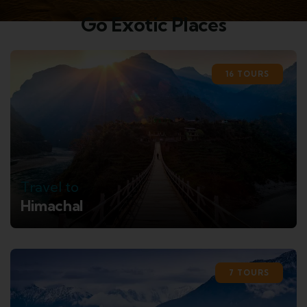
Go Exotic Places
16 TOURS
Travel to
Himachal
7 TOURS