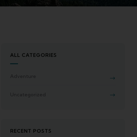
ALL CATEGORIES
Adventure
Uncategorized
RECENT POSTS