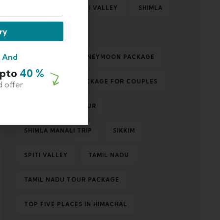
ROAD TRIP TO SPITI VALLEY
SHIMLA
ry
SHIMLA MANALI
m And
SHIMLA MANALI HONEYMOON PACKAGE
Upto
40 %
SHIMLA MANALI PACKAGE FOR COUPLES
d offer
SHIMLA MANALI TOUR
SHIMLA MANALI TRIP
SIKKIM
SPITI VALLEY
TAMIL NADU
TAMIL NADU TOUR PACKAGE
TOP FIVE PLACES IN HIMACHAL