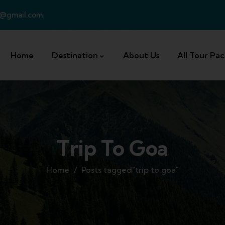
a@gmail.com
Home
Destination
About Us
All Tour Pa
Trip To Goa
Home
Posts tagged"trip to goa"