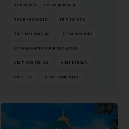
TOP PLACES TO VISIT IN KERLA
TOUR PACKAGES
TRIP TO GOA
TRIP TO HIMACHAL
UTTARAKHAND
UTTARAKHAND TOUR PACKAGES
VISIT DARJEELING
VISIT KERALA
VISIT LEH
VISIT TAMIL NADU