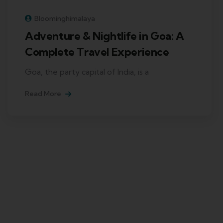
Bloominghimalaya
Adventure & Nightlife in Goa: A
Complete Travel Experience
Goa, the party capital of India, is a
Read More