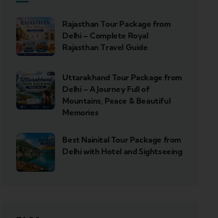
Rajasthan Tour Package from
Delhi – Complete Royal
Rajasthan Travel Guide
Uttarakhand Tour Package from
Delhi – A Journey Full of
Mountains, Peace & Beautiful
Memories
Best Nainital Tour Package from
Delhi with Hotel and Sightseeing