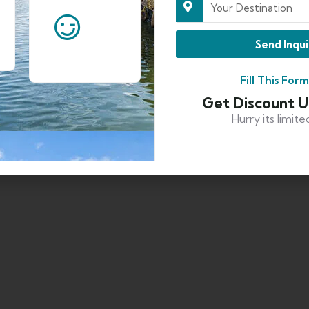
Send Inqui
Fill This For
Get Discount 
Hurry its limite