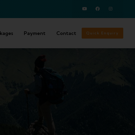
ckages
Payment
Contact
Quick Enquiry