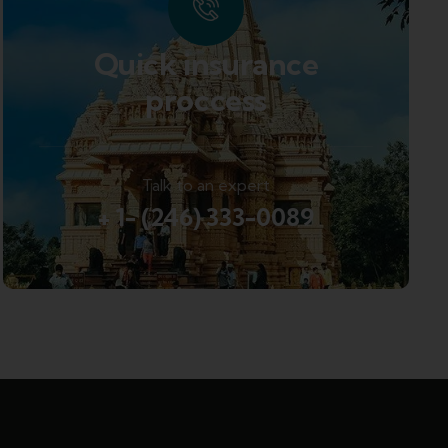
Quick insurance
proccess
Talk to an expert
+ 1- (246) 333-0089