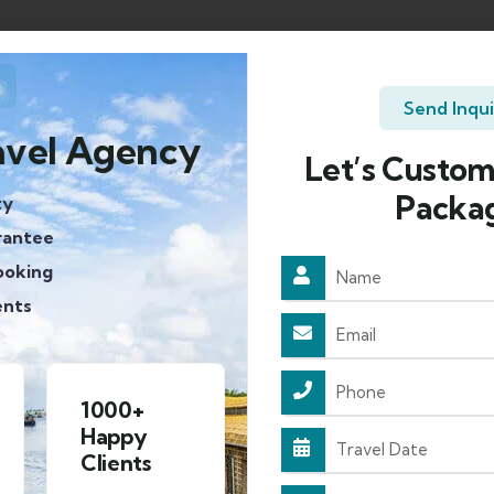
Send Inqu
avel Agency
Let’s Custom
Packa
ty
rantee
ooking
ents
Approved
4.8/5
By HP
Rating on
Tourism
google