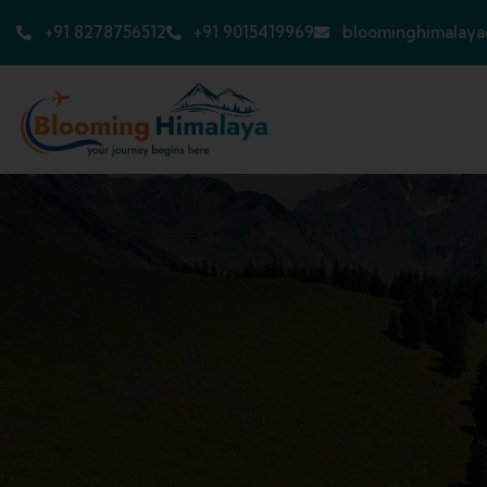
+91 8278756512
+91 9015419969
bloominghimalay