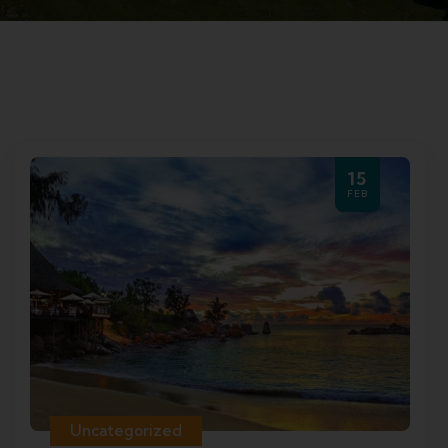
15
FEB
Uncategorized