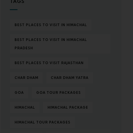
TAGS
BEST PLACES TO VISIT IN HIMACHAL
BEST PLACES TO VISIT IN HIMACHAL
PRADESH
BEST PLACES TO VISIT RAJASTHAN
CHAR DHAM
CHAR DHAM YATRA
GOA
GOA TOUR PACKAGES
HIMACHAL
HIMACHAL PACKAGE
HIMACHAL TOUR PACKAGES