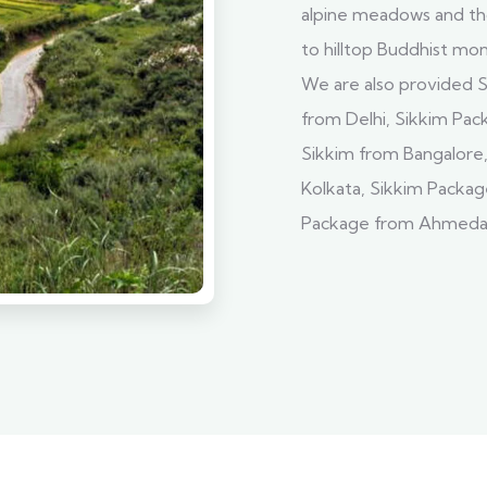
alpine meadows and tho
to hilltop Buddhist mo
We are also provided S
from Delhi, Sikkim Pa
Sikkim from Bangalore
Kolkata, Sikkim Packag
Package from Ahmedab