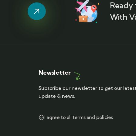
Ready 
With V
Newsletter
Subscribe our newsletter to get our lates
update & news.
I agree to all terms and policies