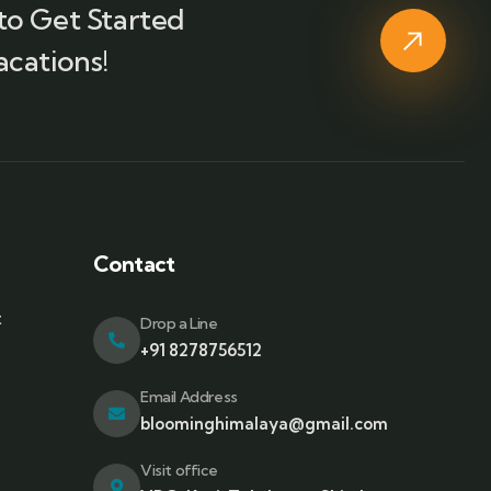
to Get Started
acations!
Contact
t
Drop a Line
+91 8278756512
Email Address
bloominghimalaya@gmail.com
Visit office