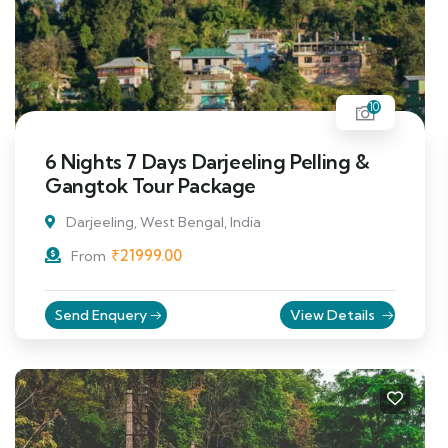
10
6 Nights 7 Days Darjeeling Pelling &
Gangtok Tour Package
Darjeeling, West Bengal, India
₹
21999.00
From
Send Enquery
View Details