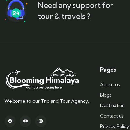
Need any support for
tour & travels ?
Pages
About us
Blogs
Welcome to our Trip and Tour Agency.
Destination
Contact us
Privacy Policy