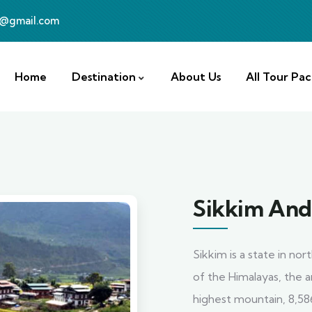
a@gmail.com
Home
Destination
About Us
All Tour Pa
Sikkim And
Sikkim is a state in no
of the Himalayas, the a
highest mountain, 8,58