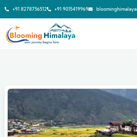
+91 8278756512
+91 9015419969
bloominghimalay