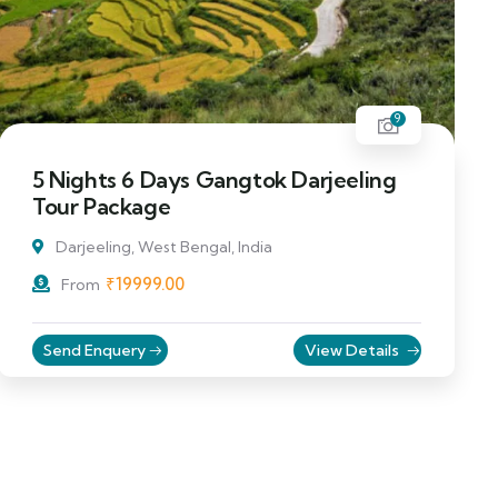
9
5 Nights 6 Days Gangtok Darjeeling
Tour Package
Darjeeling, West Bengal, India
₹
19999.00
From
Send Enquery
View Details