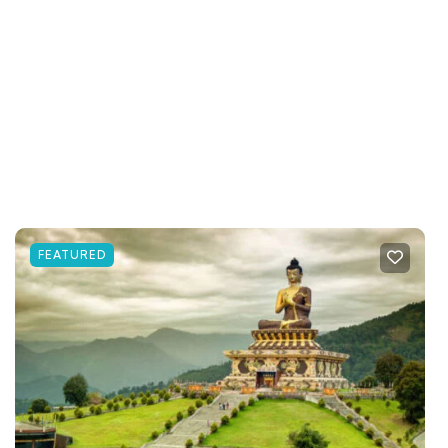
FEATURED