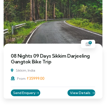
9
08 Nights 09 Days Sikkim Darjeeling
Gangtok Bike Trip
Sikkim, India
₹
35999.00
From
Send Enquery
View Details