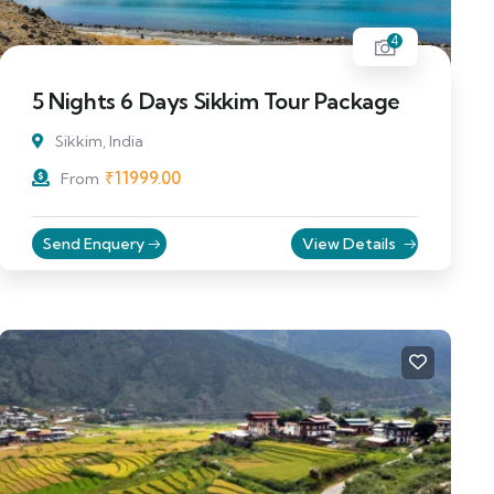
4
5 Nights 6 Days Sikkim Tour Package
Sikkim, India
₹
11999.00
From
Send Enquery
View Details