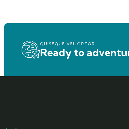
QUISEQUE VEL ORTOR
Ready to adventur