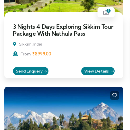
9
3 Nights 4 Days Exploring Sikkim Tour
Package With Nathula Pass
Sikkim, India
₹
8999.00
From
Send Enquery
View Details