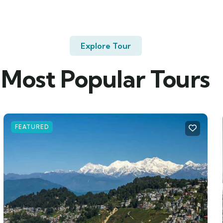
Explore Tour
Most Popular Tours
FEATURED