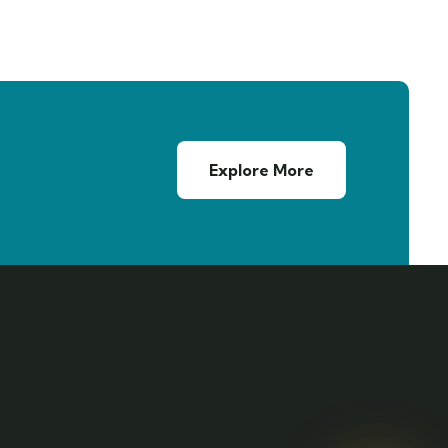
Explore More