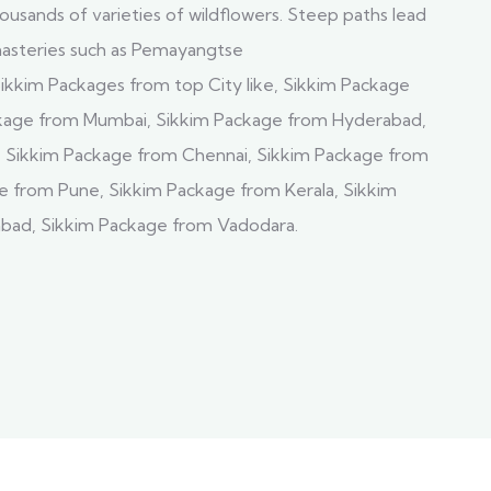
usands of varieties of wildflowers. Steep paths lead
nasteries such as Pemayangtse
ikkim Packages from top City like, Sikkim Package
ckage from Mumbai, Sikkim Package from Hyderabad,
, Sikkim Package from Chennai, Sikkim Package from
e from Pune, Sikkim Package from Kerala, Sikkim
ad, Sikkim Package from Vadodara.