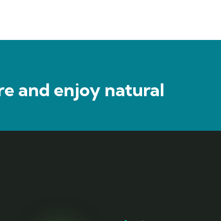
e and enjoy natural