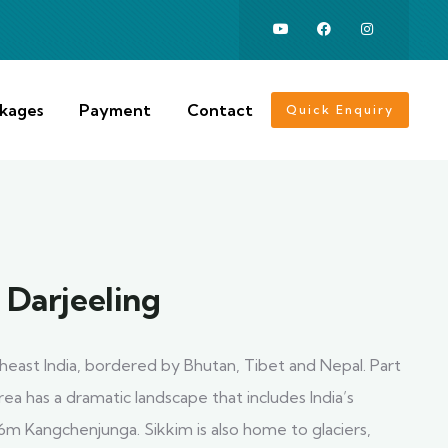
ckages
Payment
Contact
Quick Enquiry
 Darjeeling
rtheast India, bordered by Bhutan, Tibet and Nepal. Part
rea has a dramatic landscape that includes India’s
6m Kangchenjunga. Sikkim is also home to glaciers,