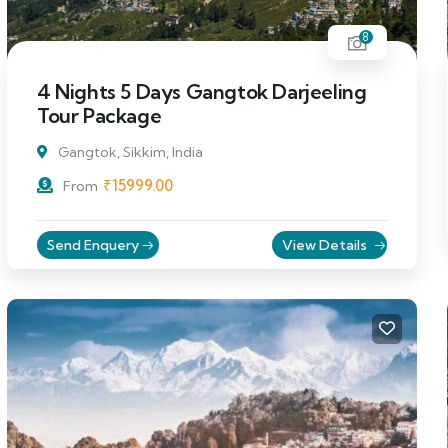
8
4 Nights 5 Days Gangtok Darjeeling
Tour Package
Gangtok, Sikkim, India
₹
15999.00
From
Send Enquery
View Details