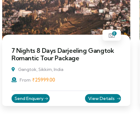
8
7 Nights 8 Days Darjeeling Gangtok
Romantic Tour Package
Gangtok, Sikkim, India
₹
25999.00
From
Send Enquery
View Details