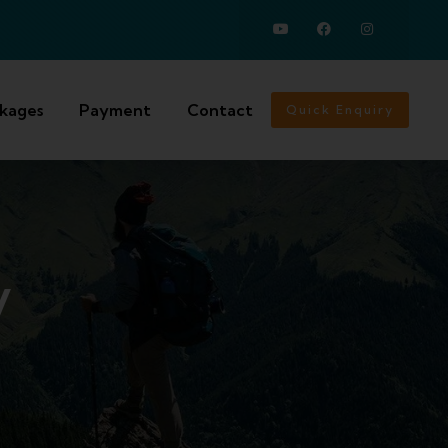
ckages
Payment
Contact
Quick Enquiry
y