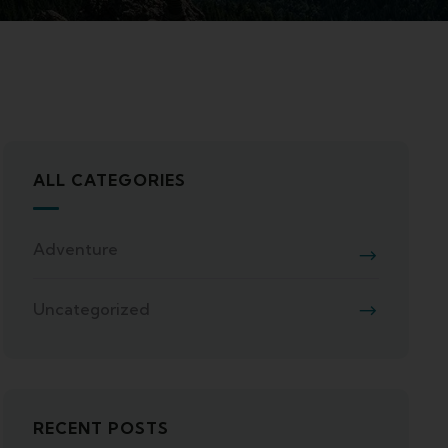
ALL CATEGORIES
Adventure
Uncategorized
RECENT POSTS