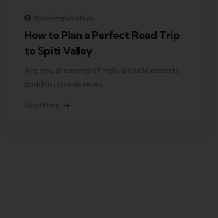
Bloominghimalaya
How to Plan a Perfect Road Trip
to Spiti Valley
Are you dreaming of high-altitude deserts,
Buddhist monasteries
Read More