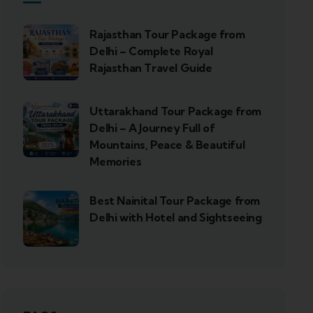
Rajasthan Tour Package from
Delhi – Complete Royal
Rajasthan Travel Guide
Uttarakhand Tour Package from
Delhi – A Journey Full of
Mountains, Peace & Beautiful
Memories
Best Nainital Tour Package from
Delhi with Hotel and Sightseeing