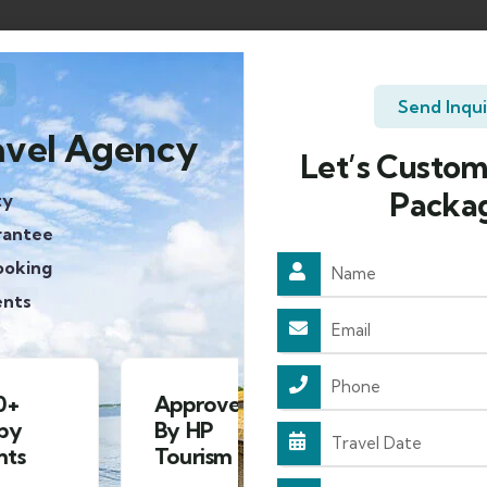
Send Inqu
avel Agency
Let’s Custom
Packa
ty
rantee
ooking
ents
Approved
4.8/5
By HP
Rating on
S
Tourism
google