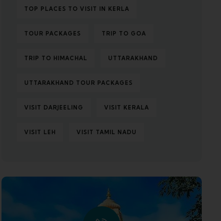
TOP PLACES TO VISIT IN KERLA
TOUR PACKAGES
TRIP TO GOA
TRIP TO HIMACHAL
UTTARAKHAND
UTTARAKHAND TOUR PACKAGES
VISIT DARJEELING
VISIT KERALA
VISIT LEH
VISIT TAMIL NADU