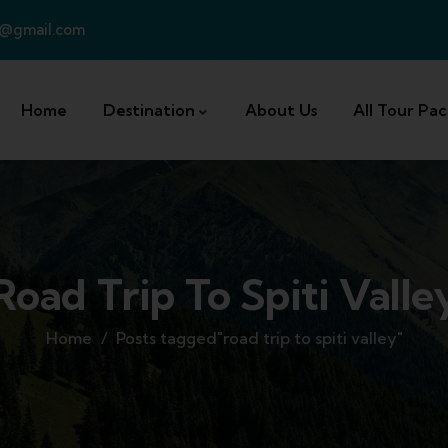
a@gmail.com
Home
Destination
About Us
All Tour Pa
Road Trip To Spiti Valle
Home
Posts tagged"road trip to spiti valley"