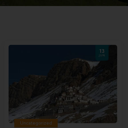
13
JUN
Uncategorized