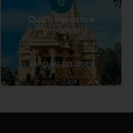
Quick insurance
proccess
Talk to an expert
+ 1- (246) 333-0089