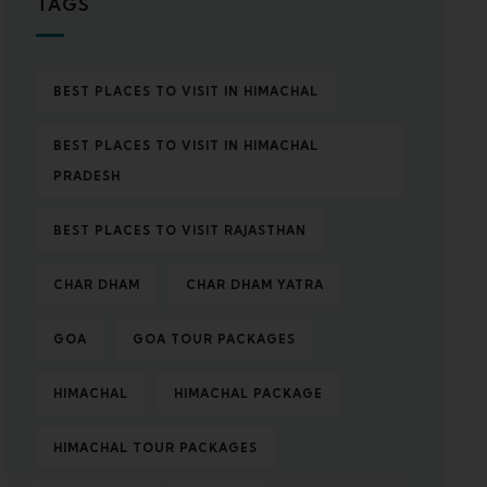
TAGS
BEST PLACES TO VISIT IN HIMACHAL
BEST PLACES TO VISIT IN HIMACHAL
PRADESH
BEST PLACES TO VISIT RAJASTHAN
CHAR DHAM
CHAR DHAM YATRA
GOA
GOA TOUR PACKAGES
HIMACHAL
HIMACHAL PACKAGE
HIMACHAL TOUR PACKAGES