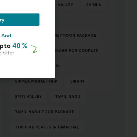
ROAD TRIP TO SPITI VALLEY
SHIMLA
ry
SHIMLA MANALI
m And
SHIMLA MANALI HONEYMOON PACKAGE
Upto
40 %
SHIMLA MANALI PACKAGE FOR COUPLES
d offer
SHIMLA MANALI TOUR
SHIMLA MANALI TRIP
SIKKIM
SPITI VALLEY
TAMIL NADU
TAMIL NADU TOUR PACKAGE
TOP FIVE PLACES IN HIMACHAL