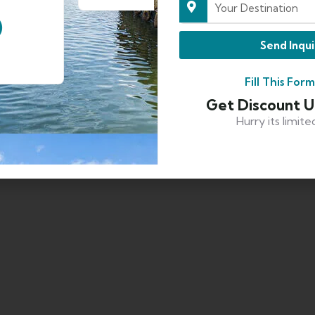
Send Inqui
Fill This For
Get Discount 
Hurry its limite