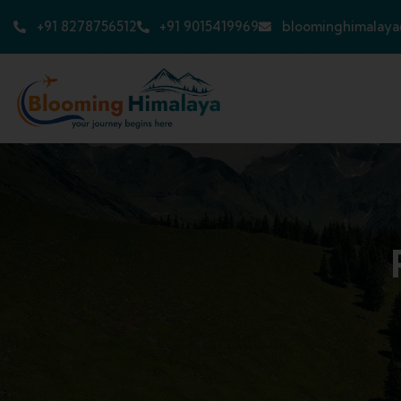
+91 8278756512
+91 9015419969
bloominghimalay