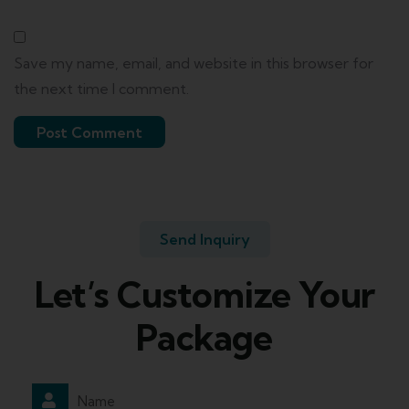
Save my name, email, and website in this browser for
the next time I comment.
Send Inquiry
Let’s Customize Your
Package