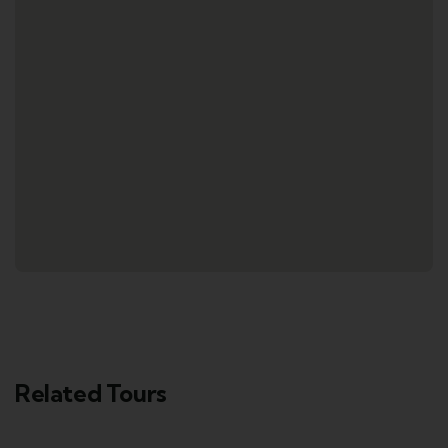
Related Tours