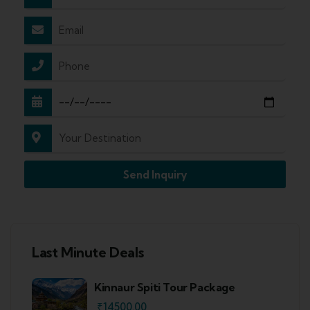
Send Inquiry
Last Minute Deals
Kinnaur Spiti Tour Package
₹
14500.00