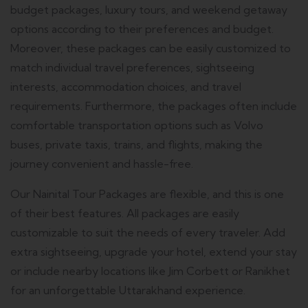
budget packages, luxury tours, and weekend getaway
options according to their preferences and budget.
Moreover, these packages can be easily customized to
match individual travel preferences, sightseeing
interests, accommodation choices, and travel
requirements. Furthermore, the packages often include
comfortable transportation options such as Volvo
buses, private taxis, trains, and flights, making the
journey convenient and hassle-free.
Our Nainital Tour Packages are flexible, and this is one
of their best features.
All packages are easily
customizable to suit the needs of every traveler.
Add
extra sightseeing, upgrade your hotel, extend your stay
or include nearby locations like Jim Corbett or Ranikhet
for an unforgettable Uttarakhand experience.