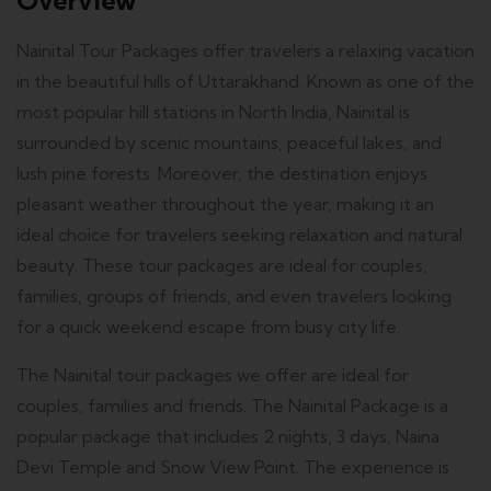
Overview
Nainital Tour Packages offer travelers a relaxing vacation
in the beautiful hills of Uttarakhand. Known as one of the
most popular hill stations in North India, Nainital is
surrounded by scenic mountains, peaceful lakes, and
lush pine forests. Moreover, the destination enjoys
pleasant weather throughout the year, making it an
ideal choice for travelers seeking relaxation and natural
beauty. These tour packages are ideal for couples,
families, groups of friends, and even travelers looking
for a quick weekend escape from busy city life.
The Nainital tour packages we offer are ideal for
couples, families and friends. The Nainital Package is a
popular package that includes 2 nights, 3 days, Naina
Devi Temple and Snow View Point. The experience is