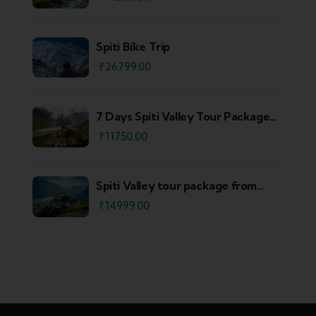
Spiti Bike Trip
₹
26799.00
7 Days Spiti Valley Tour Package
From Delhi
₹
11750.00
Spiti Valley tour package from
Shimla
₹
14999.00