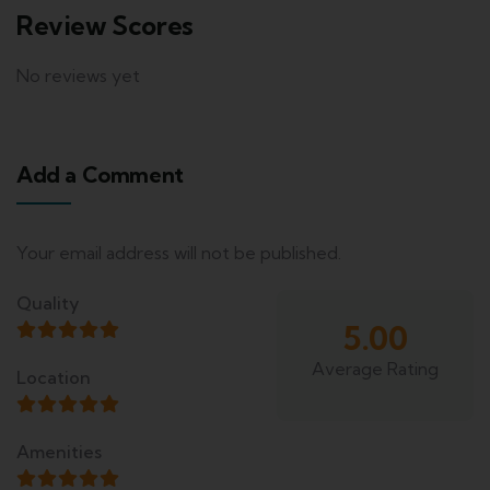
Review Scores
No reviews yet
Add a Comment
Your email address will not be published.
Quality
5.00
Average Rating
Location
Amenities