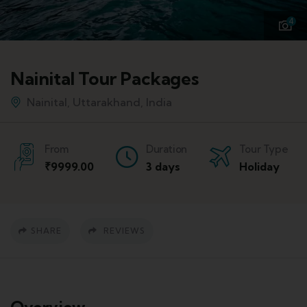
4
Nainital Tour Packages
Nainital, Uttarakhand, India
From
Duration
Tour Type
₹
9999.00
3 days
Holiday
SHARE
REVIEWS