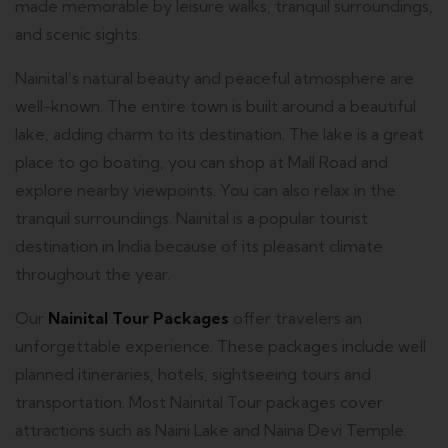
made memorable by leisure walks, tranquil surroundings,
and scenic sights.
Nainital’s natural beauty and peaceful atmosphere are
well-known.
The entire town is built around a beautiful
lake, adding charm to its destination.
The lake is a great
place to go boating, you can shop at Mall Road and
explore nearby viewpoints. You can also relax in the
tranquil surroundings.
Nainital is a popular tourist
destination in India because of its pleasant climate
throughout the year.
Our
Nainital Tour Packages
offer travelers an
unforgettable experience.
These packages include well
planned itineraries, hotels, sightseeing tours and
transportation.
Most Nainital Tour packages cover
attractions such as Naini Lake and Naina Devi Temple.