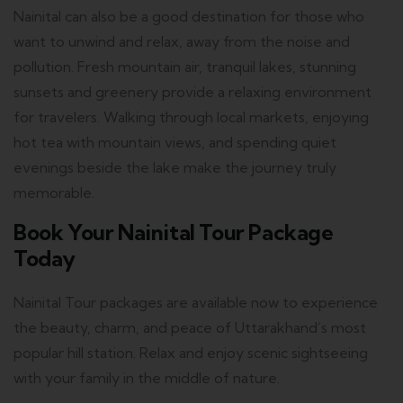
Nainital can also be a good destination for those who
want to unwind and relax, away from the noise and
pollution.
Fresh mountain air, tranquil lakes, stunning
sunsets and greenery provide a relaxing environment
for travelers.
Walking through local markets, enjoying
hot tea with mountain views, and spending quiet
evenings beside the lake make the journey truly
memorable.
Book Your Nainital Tour Package
Today
Nainital Tour packages are available now to experience
the beauty, charm, and peace of Uttarakhand’s most
popular hill station.
Relax and enjoy scenic sightseeing
with your family in the middle of nature.