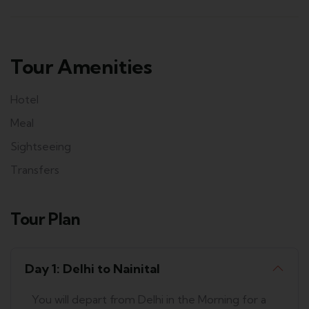
Tour Amenities
Hotel
Meal
Sightseeing
Transfers
Tour Plan
Day 1: Delhi to Nainital
You will depart from Delhi in the Morning for a