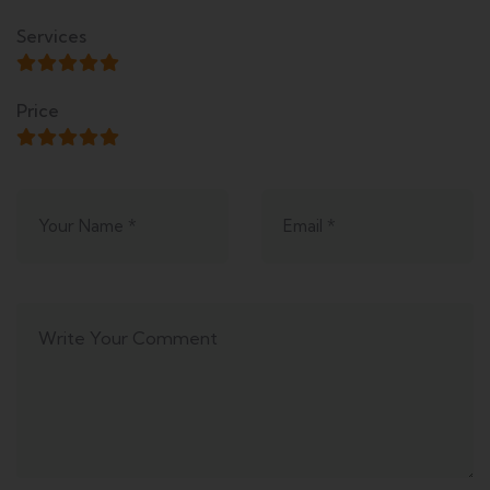
Services
Price