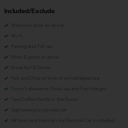
Included/Exclude
Welcome drink on arrival
Wi-Fi
Parking and Toll tax
Meet & greet at arrival
Breakfast & Dinner
Pick and Drop at time of arrival/departure
Driver's allowance, Road tax and Fuel charges
Tea/Coffee Kettle in the Room
Sightseeing by private car
All tours and transfers by Personal Car is included