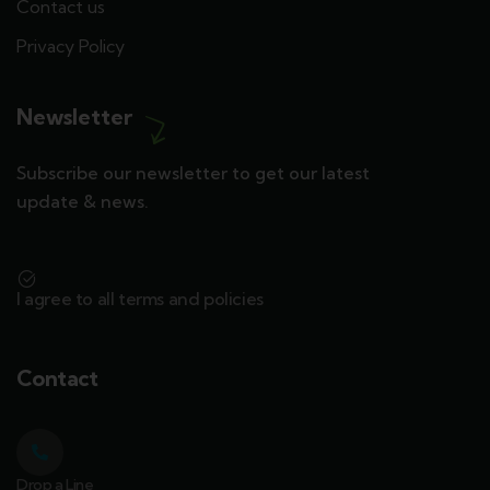
Contact us
Privacy Policy
Newsletter
Subscribe our newsletter to get our latest
update & news.
I agree to all terms and policies
Contact
Drop a Line