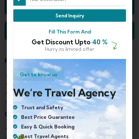
Day 2: Nainital Sightseeing
Send Inquiry
Day 3: Nainital to Delhi- Departure
Fill This Form And
Get Discount Upto
40 %
Hurry its limited offer
Payment Policy
Get to know us
90 or more days before departure: 30%
Between 89 to 60 days before departure: 30%
We’re Travel Agency
Between 59 to 30 days before departure: 40%
Between 29 to 7 days before departure: 60%
Trust and Safety
Cancellation Policy
Best Price Guarantee
Easy & Quick Booking
90 or more days before departure: 10%
Best Travel Agents
Between 89 to 60 days before departure: 20%