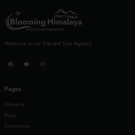
Welcome to our Trip and Tour Agency.
Pages
About us
Blogs
Destination