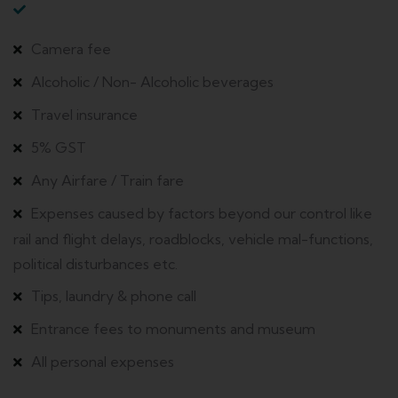
Camera fee
Alcoholic / Non- Alcoholic beverages
Travel insurance
5% GST
Any Airfare / Train fare
Expenses caused by factors beyond our control like
rail and flight delays, roadblocks, vehicle mal-functions,
political disturbances etc.
Tips, laundry & phone call
Entrance fees to monuments and museum
All personal expenses