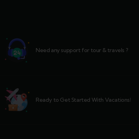
Need any support for tour & travels ?
Ready to Get Started With Vacations!