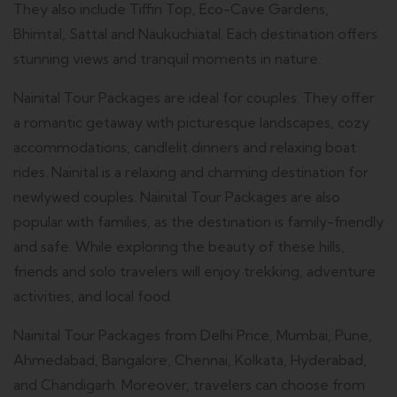
They also include Tiffin Top, Eco-Cave Gardens,
Bhimtal, Sattal and Naukuchiatal.
Each destination offers
stunning views and tranquil moments in nature.
Nainital Tour Packages are ideal for couples. They offer
a romantic getaway with picturesque landscapes, cozy
accommodations, candlelit dinners and relaxing boat
rides.
Nainital is a relaxing and charming destination for
newlywed couples.
Nainital Tour Packages are also
popular with families, as the destination is family-friendly
and safe.
While exploring the beauty of these hills,
friends and solo travelers will enjoy trekking, adventure
activities, and local food.
Nainital Tour Packages from Delhi Price, Mumbai, Pune,
Ahmedabad, Bangalore, Chennai, Kolkata, Hyderabad,
and Chandigarh. Moreover, travelers can choose from