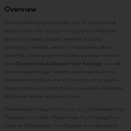
Overview
Dharamshala and Dalhousie are two of the scenic hill
stations that offer so much for a perfect holiday like
scenic landscapes, pleasant weather, amazing
attractions, temples, serenity, monasteries, lakes,
waterfalls, snowcapped mountains, and much more. In
your
Dharamshala Dalhousie Tour Package
, you will
get to explore Khajjiar, which is also known as a mini
Switzerland of India is one of the most scenic saucer-
shaped plateaus nestled amidst snow-laden mountains
and dense deodar and pine forests.
Dharamshala Packages form top city, Dharamshala Tour
Packages from Delhi, Dharamshala Tour Package from
Chennai, Dharamshala Tour Package from Bangalore,