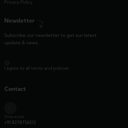
Privacy Policy
Newsletter
Subscribe our newsletter to get our latest
update & news.
I agree to all terms and policies
Contact
Drop a Line
+91 8278756512