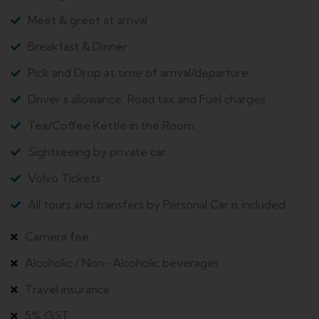
Meet & greet at arrival
Breakfast & Dinner
Pick and Drop at time of arrival/departure
Driver's allowance, Road tax and Fuel charges
Tea/Coffee Kettle in the Room
Sightseeing by private car
Volvo Tickets
All tours and transfers by Personal Car is included
Camera fee
Alcoholic / Non- Alcoholic beverages
Travel insurance
5% GST