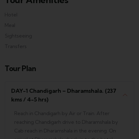
Hotel
Meal
Sightseeing
Transfers
Tour Plan
DAY-1 Chandigarh – Dharamshala. (237
kms / 4-5 hrs)
Reach in Chandigarh by Air or Train. After
reaching Chandigarh drive to Dharamshala by
Cab reach in Dharamshala in the evening. On