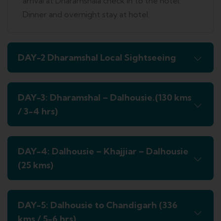
arrival at Dharamshala check in to the hotel.
Dinner and overnight stay at hotel.
DAY-2 Dharamshal Local Sightseeing
DAY-3: Dharamshal – Dalhousie.(130 kms
/ 3-4 hrs)
DAY-4: Dalhousie – Khajjiar – Dalhousie
(25 kms)
DAY-5: Dalhousie to Chandigarh (336
kms / 5-6 hrs)