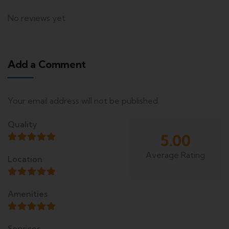
No reviews yet
Add a Comment
Your email address will not be published.
Quality
5.00
Average Rating
Location
Amenities
Services