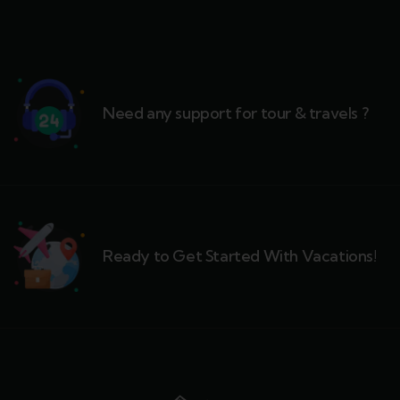
Need any support for tour & travels ?
Ready to Get Started With Vacations!