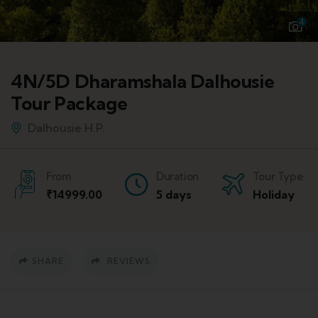
4
4N/5D Dharamshala Dalhousie
Tour Package
Dalhousie H.P.
From
Duration
Tour Type
₹
14999.00
5 days
Holiday
SHARE
REVIEWS