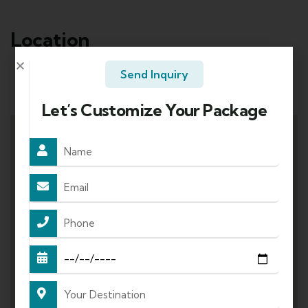
Location
Send Inquiry
Mode of Travel:
Let’s Customize Your Package