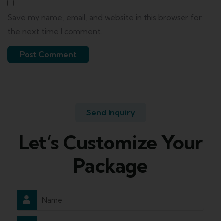
Save my name, email, and website in this browser for
the next time I comment.
Send Inquiry
Let’s Customize Your
Package