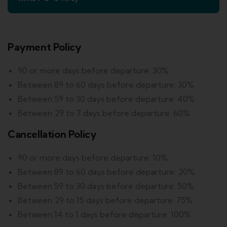
Payment Policy
90 or more days before departure: 30%
Between 89 to 60 days before departure: 30%
Between 59 to 30 days before departure: 40%
Between 29 to 7 days before departure: 60%
Cancellation Policy
90 or more days before departure: 10%
Between 89 to 60 days before departure: 20%
Between 59 to 30 days before departure: 50%
Between 29 to 15 days before departure: 75%
Between 14 to 1 days before departure: 100%