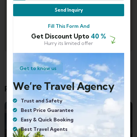
Send Inquiry
Fill This Form And
Get Discount Upto
40 %
Hurry its limited offer
Get to know us
We’re Travel Agency
Related Tours
Trust and Safety
Best Price Guarantee
Easy & Quick Booking
Best Travel Agents