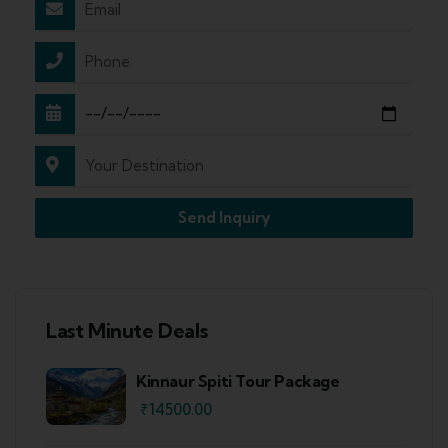
Send Inquiry
Last Minute Deals
Kinnaur Spiti Tour Package
₹
14500.00