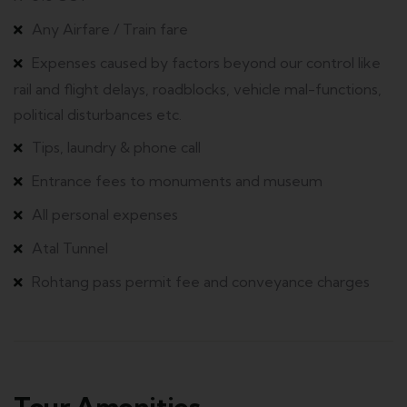
Any Airfare / Train fare
Expenses caused by factors beyond our control like
rail and flight delays, roadblocks, vehicle mal-functions,
political disturbances etc.
Tips, laundry & phone call
Entrance fees to monuments and museum
All personal expenses
Atal Tunnel
Rohtang pass permit fee and conveyance charges
Tour Amenities