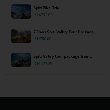
Spiti Bike Trip
₹
26799.00
7 Days Spiti Valley Tour Package
From Delhi
₹
11750.00
Spiti Valley tour package from
Shimla
₹
14999.00