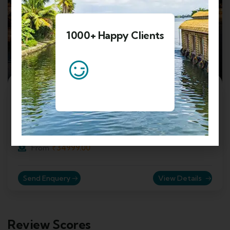
1000+ Happy Clients
4
6 Nights 7 Days Honeymoon In Kashmir
Valley Tour Package
Srinagar, Jammu and Kashmir, India
₹
34999.00
From
Send Enquery
View Details
Review Scores