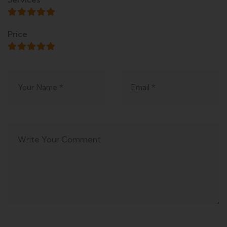
Price