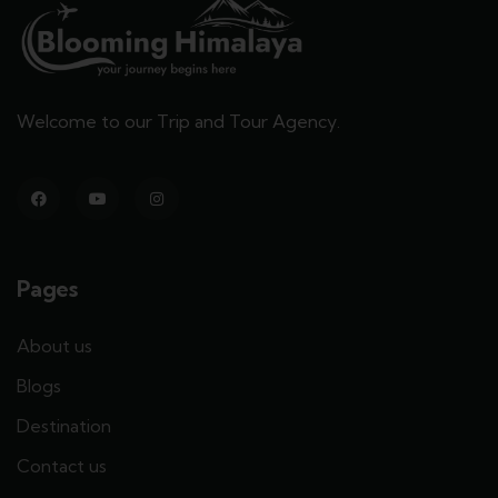
Welcome to our Trip and Tour Agency.
Pages
About us
Blogs
Destination
Contact us