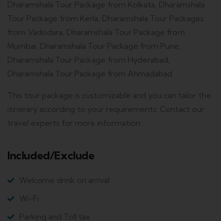
Dharamshala Tour Package from Kolkata, Dharamshala
Tour Package from Kerla, Dharamshala Tour Packages
from Vadodara, Dharamshala Tour Package from
Mumbai, Dharamshala Tour Package from Pune,
Dharamshala Tour Package from Hyderabad,
Dharamshala Tour Package from Ahmadabad
This tour package is customizable and you can tailor the
itinerary according to your requirements. Contact our
travel experts for more information:
Included/Exclude
Welcome drink on arrival
Wi-Fi
Parking and Toll tax