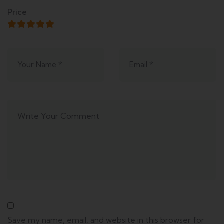
Price
Save my name, email, and website in this browser for