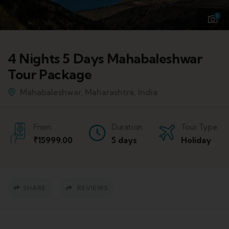
8
4 Nights 5 Days Mahabaleshwar
Tour Package
Mahabaleshwar, Maharashtra, India
From
Duration
Tour Type
₹
15999.00
5 days
Holiday
SHARE
REVIEWS