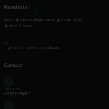
Newsletter
Subscribe our newsletter to get our latest
update & news.
I agree to all terms and policies
Contact
Drop a Line
+91 8278756512