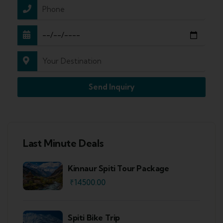
Send Inquiry
Last Minute Deals
Kinnaur Spiti Tour Package
₹
14500.00
Spiti Bike Trip