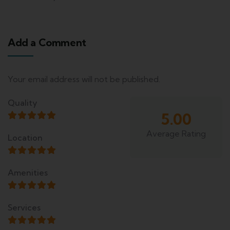
Add a Comment
Your email address will not be published.
Quality
5.00
Average Rating
Location
Amenities
Services