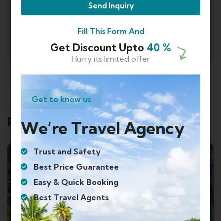
Send Inquiry
Fill This Form And
Get Discount Upto
40 %
Hurry its limited offer
Get to know us
Related Tours
We’re Travel Agency
Trust and Safety
Best Price Guarantee
Easy & Quick Booking
Best Travel Agents