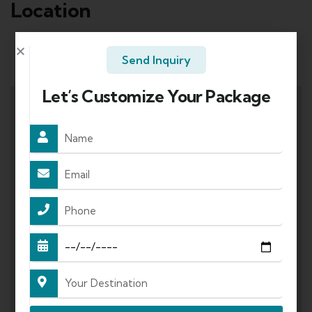
Location
Send Inquiry
Mode of Travel:
Let’s Customize Your Package