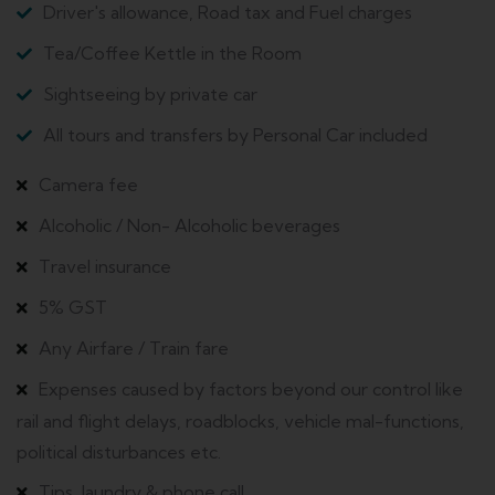
Driver's allowance, Road tax and Fuel charges
Tea/Coffee Kettle in the Room
Sightseeing by private car
All tours and transfers by Personal Car included
Camera fee
Alcoholic / Non- Alcoholic beverages
Travel insurance
5% GST
Any Airfare / Train fare
Expenses caused by factors beyond our control like
rail and flight delays, roadblocks, vehicle mal-functions,
political disturbances etc.
Tips, laundry & phone call