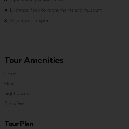
Entrance fees to monuments and museum
All personal expenses
Tour Amenities
Hotel
Meal
Sightseeing
Transfers
Tour Plan