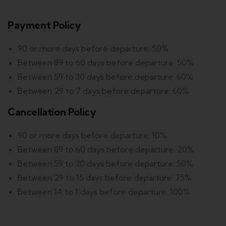
Payment Policy
90 or more days before departure: 50%
Between 89 to 60 days before departure: 50%
Between 59 to 30 days before departure: 60%
Between 29 to 7 days before departure: 60%
Cancellation Policy
90 or more days before departure: 10%
Between 89 to 60 days before departure: 20%
Between 59 to 30 days before departure: 50%
Between 29 to 15 days before departure: 75%
Between 14 to 1 days before departure: 100%