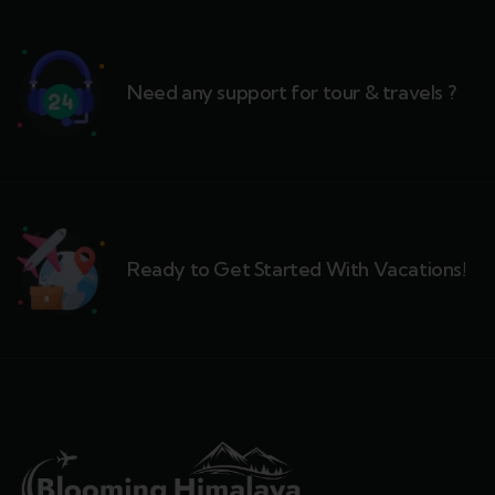
Need any support for tour & travels ?
Ready to Get Started With Vacations!