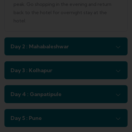
peak. Go shopping in the evening and return
back to the hotel for overnight stay at the
hotel.
Day 2 : Mahabaleshwar
Day 3 : Kolhapur
Day 4 : Ganpatipule
Day 5 : Pune