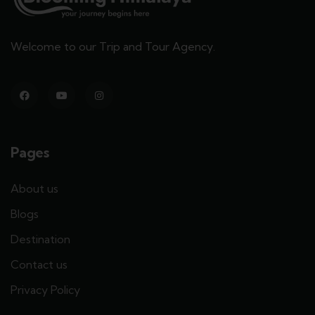
Welcome to our Trip and Tour Agency.
Pages
About us
Blogs
Destination
Contact us
Privacy Policy