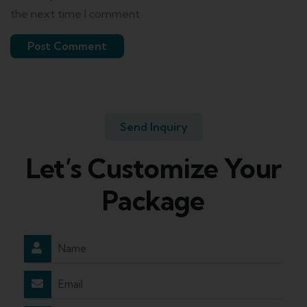
the next time I comment.
Send Inquiry
Let’s Customize Your
Package