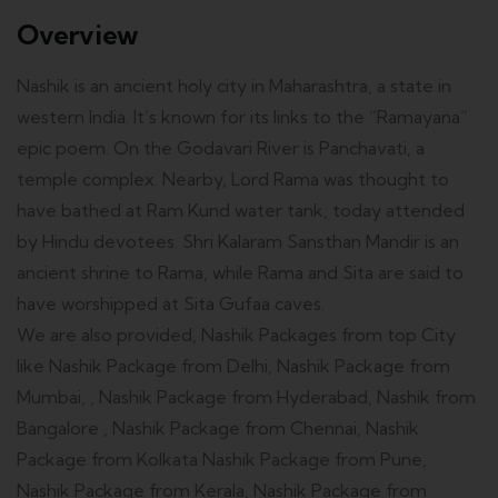
Overview
Nashik is an ancient holy city in Maharashtra, a state in
western India. It’s known for its links to the “Ramayana”
epic poem. On the Godavari River is Panchavati, a
temple complex. Nearby, Lord Rama was thought to
have bathed at Ram Kund water tank, today attended
by Hindu devotees. Shri Kalaram Sansthan Mandir is an
ancient shrine to Rama, while Rama and Sita are said to
have worshipped at Sita Gufaa caves.
We are also provided, Nashik Packages from top City
like Nashik Package from Delhi, Nashik Package from
Mumbai, , Nashik Package from Hyderabad, Nashik from
Bangalore , Nashik Package from Chennai, Nashik
Package from Kolkata Nashik Package from Pune,
Nashik Package from Kerala, Nashik Package from