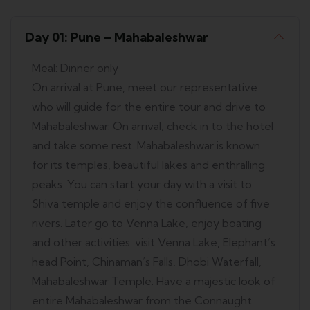
Day 01: Pune – Mahabaleshwar
Meal: Dinner only
On arrival at Pune, meet our representative
who will guide for the entire tour and drive to
Mahabaleshwar. On arrival, check in to the hotel
and take some rest. Mahabaleshwar is known
for its temples, beautiful lakes and enthralling
peaks. You can start your day with a visit to
Shiva temple and enjoy the confluence of five
rivers. Later go to Venna Lake, enjoy boating
and other activities. visit Venna Lake, Elephant’s
head Point, Chinaman’s Falls, Dhobi Waterfall,
Mahabaleshwar Temple. Have a majestic look of
entire Mahabaleshwar from the Connaught