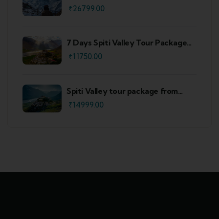
₹
26799.00
7 Days Spiti Valley Tour Package
From Delhi
₹
11750.00
Spiti Valley tour package from
Shimla
₹
14999.00