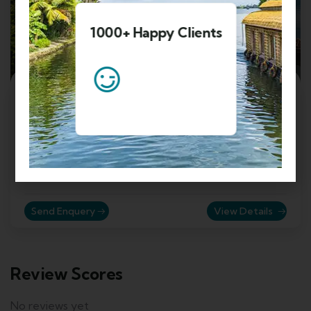
1000+ Happy Clients
4
5 Nights 6 Days Kashmir Family Tour
Package
Srinagar, Jammu and Kashmir, India
₹
19999.00
From
Send Enquery
View Details
Review Scores
No reviews yet