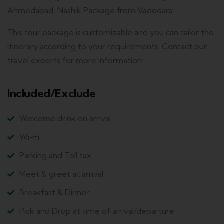
Ahmedabad, Nashik Package from Vadodara.
This tour package is customizable and you can tailor the
itinerary according to your requirements. Contact our
travel experts for more information:
Included/Exclude
Welcome drink on arrival
Wi-Fi
Parking and Toll tax
Meet & greet at arrival
Breakfast & Dinner
Pick and Drop at time of arrival/departure