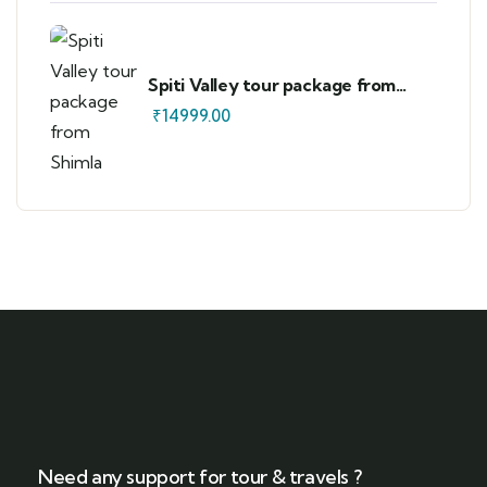
Spiti Valley tour package from
Shimla
₹
14999.00
Need any support for tour & travels ?