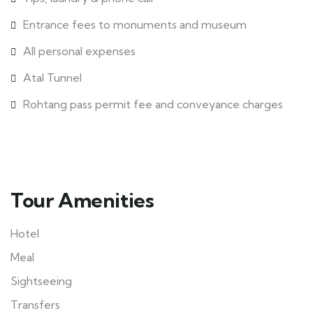
Entrance fees to monuments and museum
All personal expenses
Atal Tunnel
Rohtang pass permit fee and conveyance charges
Tour Amenities
Hotel
Meal
Sightseeing
Transfers