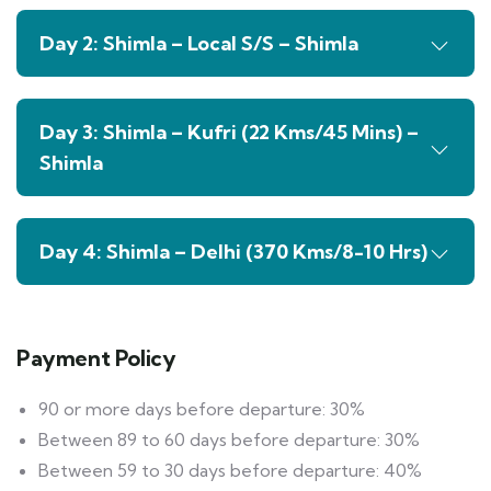
Day 2: Shimla – Local S/S – Shimla
Day 3: Shimla – Kufri (22 Kms/45 Mins) –
Shimla
Day 4: Shimla – Delhi (370 Kms/8-10 Hrs)
Payment Policy
90 or more days before departure: 30%
Between 89 to 60 days before departure: 30%
Between 59 to 30 days before departure: 40%