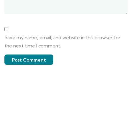
Save my name, email, and website in this browser for
the next time I comment.