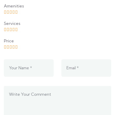
Amenities
Services
Price