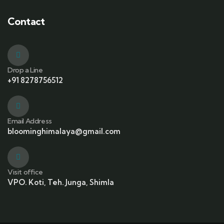
Contact
Drop a Line
+91 8278756512
Email Address
bloominghimalaya@gmail.com
Visit office
VPO. Koti, Teh. Junga, Shimla