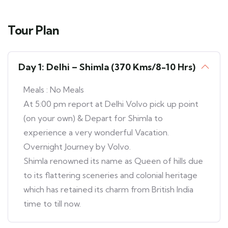
Tour Plan
Day 1: Delhi – Shimla (370 Kms/8-10 Hrs)
Meals : No Meals
At 5:00 pm report at Delhi Volvo pick up point
(on your own) & Depart for Shimla to
experience a very wonderful Vacation.
Overnight Journey by Volvo.
Shimla renowned its name as Queen of hills due
to its flattering sceneries and colonial heritage
which has retained its charm from British India
time to till now.