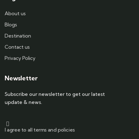
About us
Blogs
Destination
Contact us
Privacy Policy
Newsletter
Subscribe our newsletter to get our latest
update & news.
I agree to all terms and policies