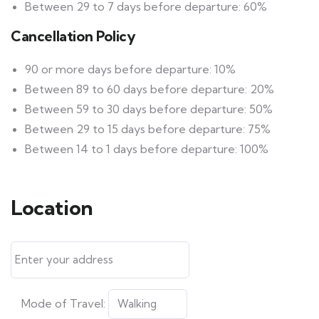
Between 29 to 7 days before departure: 60%
Cancellation Policy
90 or more days before departure: 10%
Between 89 to 60 days before departure: 20%
Between 59 to 30 days before departure: 50%
Between 29 to 15 days before departure: 75%
Between 14 to 1 days before departure: 100%
Location
Mode of Travel: