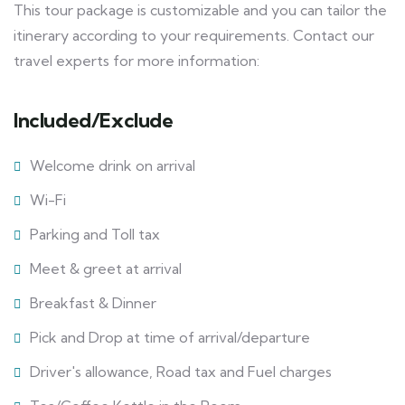
This tour package is customizable and you can tailor the
itinerary according to your requirements. Contact our
travel experts for more information:
Included/Exclude
Welcome drink on arrival
Wi-Fi
Parking and Toll tax
Meet & greet at arrival
Breakfast & Dinner
Pick and Drop at time of arrival/departure
Driver's allowance, Road tax and Fuel charges