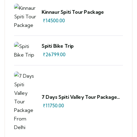
Kinnaur Spiti Tour Package
₹
14500.00
Spiti Bike Trip
₹
26799.00
7 Days Spiti Valley Tour Package
From Delhi
₹
11750.00