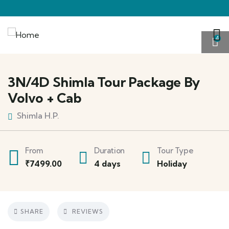
4
3N/4D Shimla Tour Package By
Volvo + Cab
Shimla H.P.
From
Duration
Tour Type
₹
7499.00
4 days
Holiday
SHARE
REVIEWS