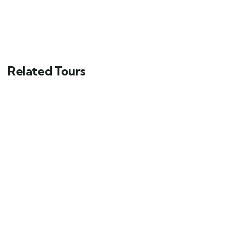
Related Tours
4
6 Nights 7 Days Honeymoon In Kashmir
Valley Tour Package
Srinagar, Jammu and Kashmir, India
₹
34999.00
From
Send Enquery
View Details