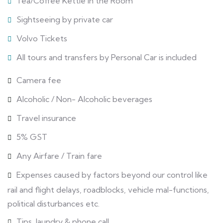
Tea/Coffee Kettle in the Room
Sightseeing by private car
Volvo Tickets
All tours and transfers by Personal Car is included
Camera fee
Alcoholic / Non- Alcoholic beverages
Travel insurance
5% GST
Any Airfare / Train fare
Expenses caused by factors beyond our control like
rail and flight delays, roadblocks, vehicle mal-functions,
political disturbances etc.
Tips, laundry & phone call