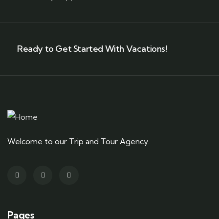
Ready to Get Started With Vacations!
Welcome to our Trip and Tour Agency.
Pages