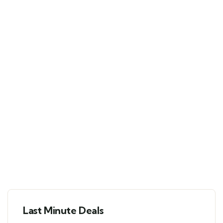
Last Minute Deals