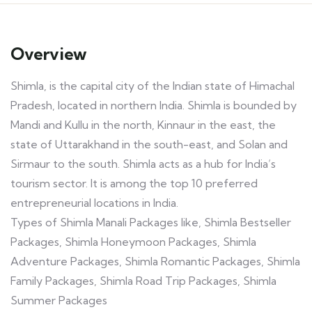
Overview
Shimla, is the capital city of the Indian state of Himachal
Pradesh, located in northern India. Shimla is bounded by
Mandi and Kullu in the north, Kinnaur in the east, the
state of Uttarakhand in the south-east, and Solan and
Sirmaur to the south. Shimla acts as a hub for India’s
tourism sector. It is among the top 10 preferred
entrepreneurial locations in India.
Types of Shimla Manali Packages like, Shimla Bestseller
Packages, Shimla Honeymoon Packages, Shimla
Adventure Packages, Shimla Romantic Packages, Shimla
Family Packages, Shimla Road Trip Packages, Shimla
Summer Packages