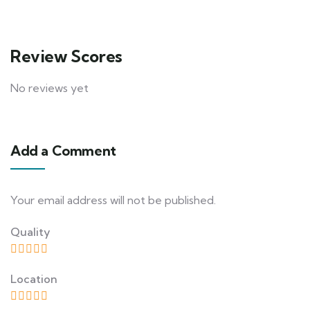
Review Scores
No reviews yet
Add a Comment
Your email address will not be published.
Quality
Location