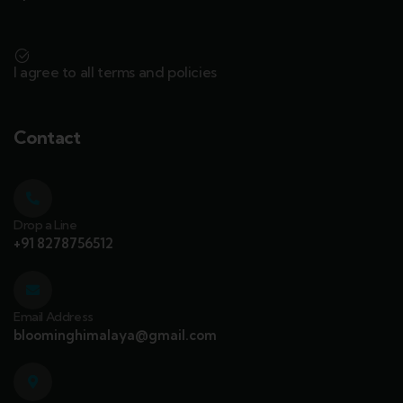
I agree to all terms and policies
Contact
Drop a Line
+91 8278756512
Email Address
bloominghimalaya@gmail.com