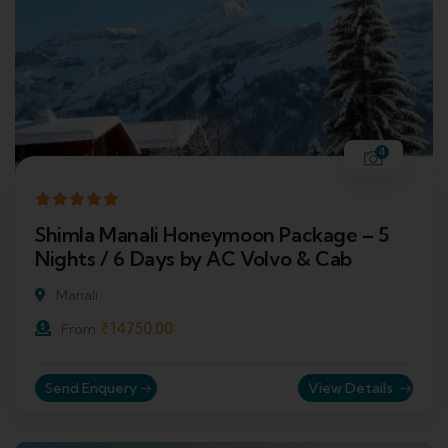
4
Shimla Manali Honeymoon Package – 5
Nights / 6 Days by AC Volvo & Cab
Manali
₹
14750.00
From
Send Enquery
View Details