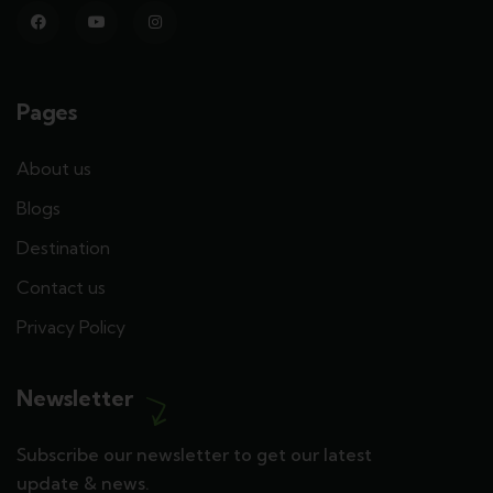
Pages
About us
Blogs
Destination
Contact us
Privacy Policy
Newsletter
Subscribe our newsletter to get our latest
update & news.