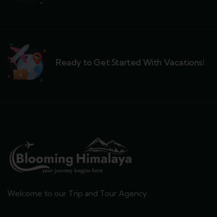
Ready to Get Started With Vacations!
Welcome to our Trip and Tour Agency.