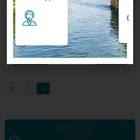
3N/4D Kullu Manali Tour Package By
Volvo + Cab
Manali H.P.
₹
10999.00
From
Send Enquery
View Details
1
2