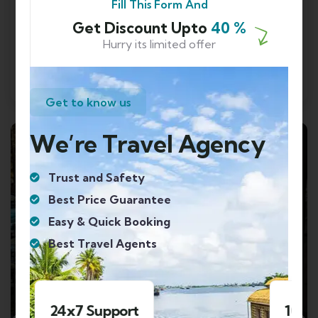
Fill This Form And
Shimla
Get Discount Upto
40 %
₹
13999.00
From
Hurry its limited offer
Send Enquery
View Details
Get to know us
We’re Travel Agency
FEATURED
Trust and Safety
Best Price Guarantee
Easy & Quick Booking
Best Travel Agents
1000+ Happy Clients
4