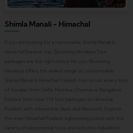
Shimla Manali - Himachal
If you are looking for a memorable Shimla Manali &
Himachal Pradesh trip, Blooming Himalaya Tour
packages are the right choice for you. Blooming
Himalaya offers the widest range of customizable
Shimla Manali & Himachal Pradesh tour to suit every kind
of traveler from Delhi, Mumbai, Chennai or Bangalore.
Explore from over 178 tour packages to Himachal
Pradesh with unbeatable deals and discounts. Explore
the main Himachal Pradesh sightseeing points with the
variety of experiential tours and activities included in