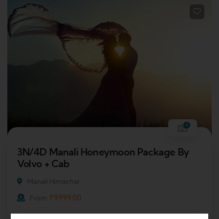
4
3N/4D Manali Honeymoon Package By
Volvo + Cab
Manali Himachal
₹
9999.00
From