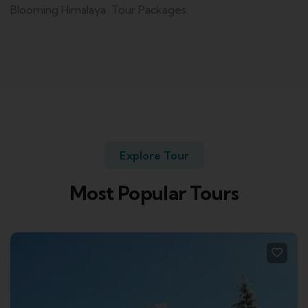
Blooming Himalaya Tour Packages.
Explore Tour
Most Popular Tours