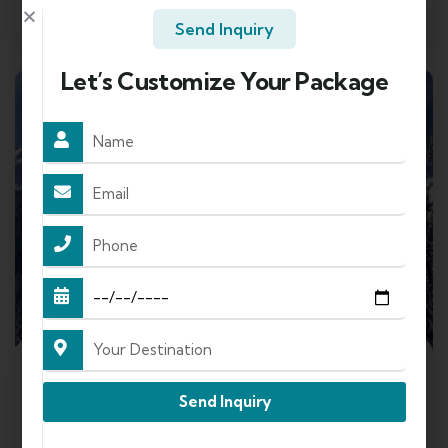
Send Enquery
View Details
Send Inquiry
Let’s Customize Your Package
FEATURED
4
Send Inquiry
Shimla Manali Tour Package By Cab +
Overnight Volvo (5N/6D)