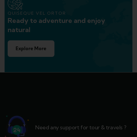
QUISEQUE VEL ORTOR
Ready to adventure and enjoy
natural
Explore More
Need any support for tour & travels ?