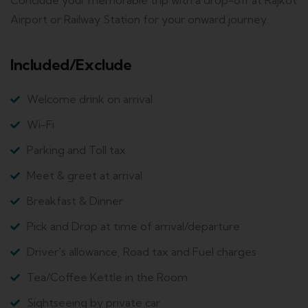
Conclude your memorable trip with a drop-off at Rajkot
Airport or Railway Station for your onward journey.
Included/Exclude
Welcome drink on arrival
Wi-Fi
Parking and Toll tax
Meet & greet at arrival
Breakfast & Dinner
Pick and Drop at time of arrival/departure
Driver's allowance, Road tax and Fuel charges
Tea/Coffee Kettle in the Room
Sightseeing by private car