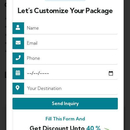
Cancellation Policy
Let’s Customize Your Package
90 or more days before departure: 10%
Between 89 to 60 days before departure: 20%
Between 59 to 30 days before departure: 50%
Between 29 to 15 days before departure: 75%
Between 14 to 1 days before departure: 100%
Location
Mode of Travel:
Send Inquiry
Fill This Form And
Get Discount Upto
40 %