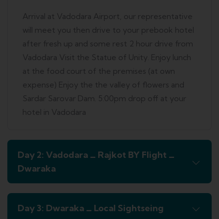
Arrival at Vadodara Airport, our representative
will meet you then drive to your prebook hotel
after fresh up and some rest 2 hour drive from
Vadodara Visit the Statue of Unity. Enjoy lunch
at the food court of the premises (at own
expense) Enjoy the the valley of flowers and
Sardar Sarovar Dam. 5:00pm drop off at your
hotel in Vadodara
Day 2: Vadodara _ Rajkot BY Flight _
Dwaraka
Day 3: Dwaraka _ Local Sightseing