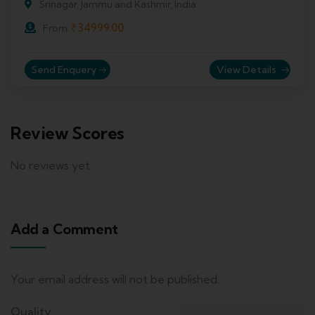
Srinagar, Jammu and Kashmir, India
₹
34999.00
From
Send Enquery
View Details
Review Scores
No reviews yet
Add a Comment
Your email address will not be published.
Quality