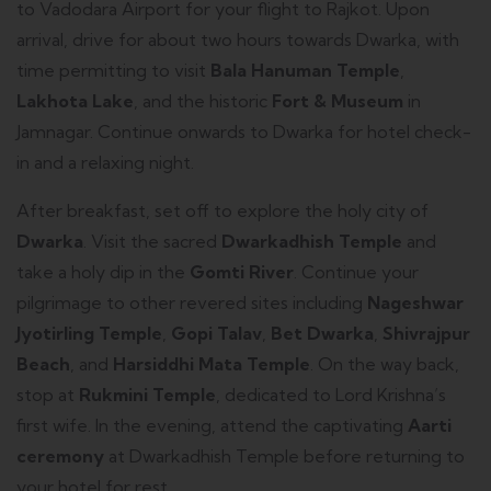
to Vadodara Airport for your flight to Rajkot. Upon
arrival, drive for about two hours towards Dwarka, with
time permitting to visit
Bala Hanuman Temple
,
Lakhota Lake
, and the historic
Fort & Museum
in
Jamnagar. Continue onwards to Dwarka for hotel check-
in and a relaxing night.
After breakfast, set off to explore the holy city of
Dwarka
. Visit the sacred
Dwarkadhish Temple
and
take a holy dip in the
Gomti River
. Continue your
pilgrimage to other revered sites including
Nageshwar
Jyotirling Temple
,
Gopi Talav
,
Bet Dwarka
,
Shivrajpur
Beach
, and
Harsiddhi Mata Temple
. On the way back,
stop at
Rukmini Temple
, dedicated to Lord Krishna’s
first wife. In the evening, attend the captivating
Aarti
ceremony
at Dwarkadhish Temple before returning to
your hotel for rest.