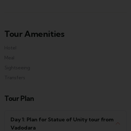
Tour Amenities
Hotel
Meal
Sightseeing
Transfers
Tour Plan
Day 1: Plan for Statue of Unity tour from
Vadodara