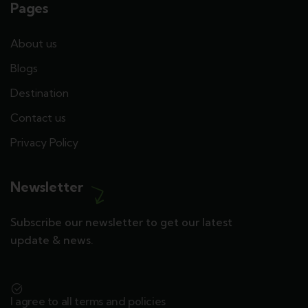
Pages
About us
Blogs
Destination
Contact us
Privacy Policy
Newsletter
Subscribe our newsletter to get our latest
update & news.
I agree to all terms and policies