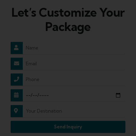
Let’s Customize Your
Package
Send Inquiry