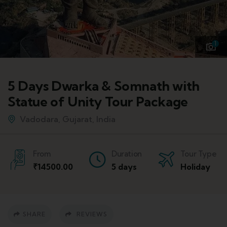
1
5 Days Dwarka & Somnath with
Statue of Unity Tour Package
Vadodara, Gujarat, India
From
Duration
Tour Type
₹
14500.00
5 days
Holiday
SHARE
REVIEWS