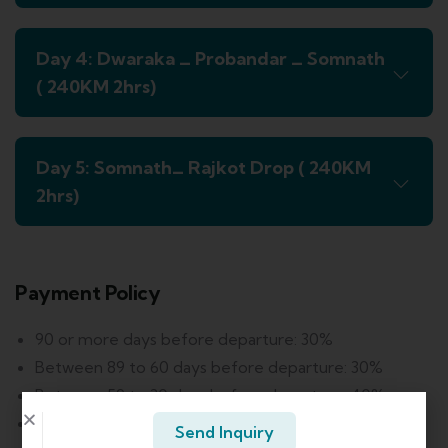
Day 4: Dwaraka _ Probandar _ Somnath
( 240KM 2hrs)
Day 5: Somnath_ Rajkot Drop ( 240KM
2hrs)
Payment Policy
90 or more days before departure: 30%
Between 89 to 60 days before departure: 30%
Between 59 to 30 days before departure: 40%
Between 29 to 7 days before departure: 60%
Send Inquiry