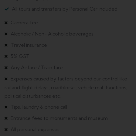
All tours and transfers by Personal Car included
Camera fee
Alcoholic / Non- Alcoholic beverages
Travel insurance
5% GST
Any Airfare / Train fare
Expenses caused by factors beyond our control like
rail and flight delays, roadblocks, vehicle mal-functions,
political disturbances etc.
Tips, laundry & phone call
Entrance fees to monuments and museum
All personal expenses