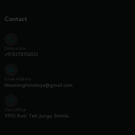
Contact
Drop a Line
+91 8278756512
Email Address
bloominghimalaya@gmail.com
Visit office
VPO. Koti, Teh. Junga, Shimla