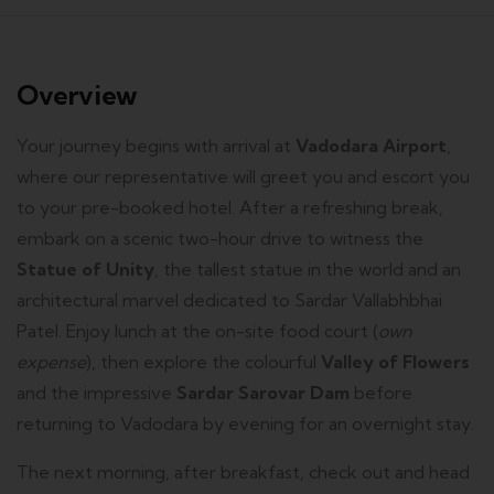
Overview
Your journey begins with arrival at
Vadodara Airport
,
where our representative will greet you and escort you
to your pre-booked hotel. After a refreshing break,
embark on a scenic two-hour drive to witness the
Statue of Unity
, the tallest statue in the world and an
architectural marvel dedicated to Sardar Vallabhbhai
Patel. Enjoy lunch at the on-site food court (
own
expense
), then explore the colourful
Valley of Flowers
and the impressive
Sardar Sarovar Dam
before
returning to Vadodara by evening for an overnight stay.
The next morning, after breakfast, check out and head