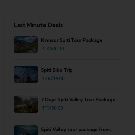
Last Minute Deals
Kinnaur Spiti Tour Package
₹
14500.00
Spiti Bike Trip
₹
26799.00
7 Days Spiti Valley Tour Package
From Delhi
₹
11750.00
Spiti Valley tour package from