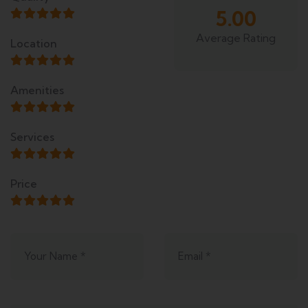
5.00
Average Rating
Location
Amenities
Services
Price