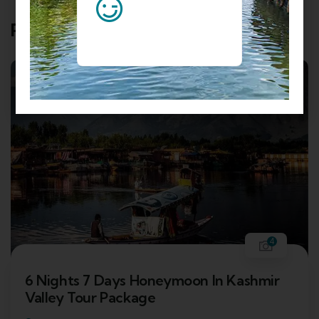
Related Tours
4
6 Nights 7 Days Honeymoon In Kashmir
Valley Tour Package