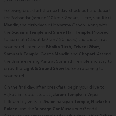
Following breakfast the next day, check out and depart
for Porbandar (around 110 km / 2 hours). Here, visit
Kirti
Mandir
, the birthplace of Mahatma Gandhi, along with
the
Sudama Temple
and
Shree Hari Temple
. Proceed
to Somnath (about 130 km / 2.5 hours) and check in at
your hotel. Later, visit
Bhalka Tirth
,
Triveni Ghat
,
Somnath Temple
,
Geeta Mandir
, and
Chopati
. Attend
the divine evening Aarti at Somnath Temple and stay to
enjoy the
Light & Sound Show
before returning to
your hotel.
On the final day, after breakfast, begin your drive to
Rajkot. En route, stop at
Jalaram Temple
in Virpur,
followed by visits to
Swaminarayan Temple
,
Navlakha
Palace
, and the
Vintage Car Museum
in Gondal.