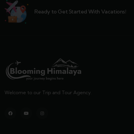
Ready to Get Started With Vacations!
Welcome to our Trip and Tour Agency.