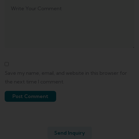
Save my name, email, and website in this browser for
the next time I comment.
Send Inquiry