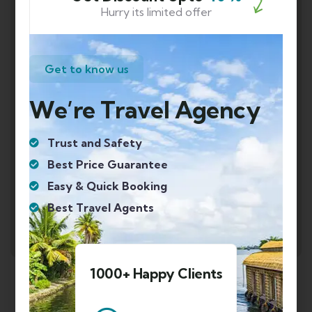
Hurry its limited offer
Get to know us
We’re Travel Agency
Trust and Safety
Best Price Guarantee
Easy & Quick Booking
Best Travel Agents
1000+ Happy Clients