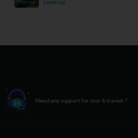
Shimla
₹
14999.00
Need any support for tour & travels ?